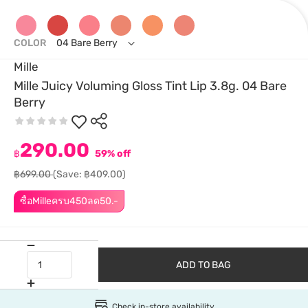
COLOR
04 Bare Berry
Mille
Mille Juicy Voluming Gloss Tint Lip 3.8g. 04 Bare
Berry
290.00
฿
59% off
฿699.00
(Save: ฿409.00)
ซื้อMilleครบ450ลด50.-
ADD TO BAG
Check in-store availability