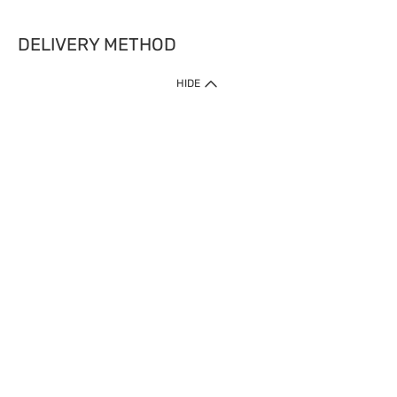
DELIVERY METHOD
HIDE