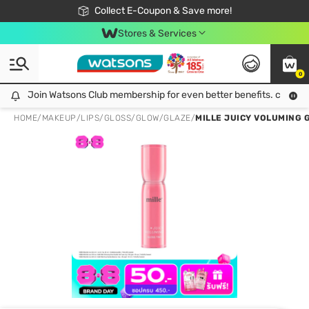
🎉Extra 10% Off Your First Online Order!
📦Free Delivery when shop 499฿
Collect E-Coupon & Save more!
Be Watsons member!
Stores & Services
0
Join Watsons Club membership for even better benefits. click!
Join Watsons Club membership for even better benefits. click!
HOME
/
MAKEUP
/
LIPS
/
GLOSS/GLOW/GLAZE
/
MILLE JUICY VOLUMING G