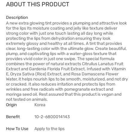
ABOUT THIS PRODUCT
Description
A new extra glowing tint provides a plumping and attractive look
for the lips Its moisture coating and jelly like texture deliver
strong color with just one touch lasting all day long while
protecting the lips from dehydration ensuring they look
extremely glossy and healthy at all times. A tint that provides
clear, long-lasting color with the ultimate glow. Create beautiful,
plump, and captivating lips with a water-gloss texture that
provides vivid color in just one swipe. The special formula
combines the power of natural extracts Citrullus Lanatus Fruit
Extract and Gardenia Florida Fruit Extract. Infused with Vitamin
E, Oryza Sativa (Rice) Extract, and Rosa Damascena Flower
Water, it helps nourish lips to be smooth, moisturized, and not dry
or cracked. It also reduces irritation and protects lips from
wrinkles and free radicals with pomegranate extract and
moringa seed oil. Rest assured that this product is vegan and
not tested on animals.
Origin
Korea
Benefit
10-2-6800014143
How To Use
Apply to the lips