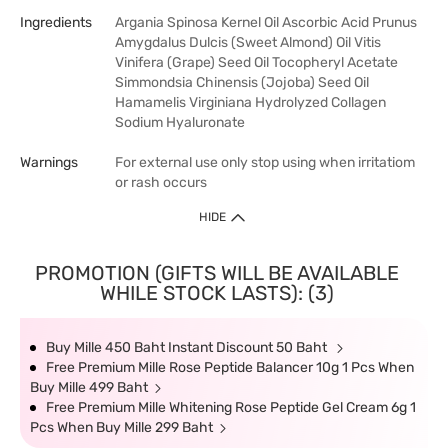
Ingredients
Argania Spinosa Kernel Oil Ascorbic Acid Prunus
Amygdalus Dulcis (Sweet Almond) Oil Vitis
Vinifera (Grape) Seed Oil Tocopheryl Acetate
Simmondsia Chinensis (Jojoba) Seed Oil
Hamamelis Virginiana Hydrolyzed Collagen
Sodium Hyaluronate
Warnings
For external use only stop using when irritatiom
or rash occurs
HIDE
PROMOTION (GIFTS WILL BE AVAILABLE
WHILE STOCK LASTS): (3)
Buy Mille 450 Baht Instant Discount 50 Baht
Free Premium Mille Rose Peptide Balancer 10g 1 Pcs When
Buy Mille 499 Baht
Free Premium Mille Whitening Rose Peptide Gel Cream 6g 1
Pcs When Buy Mille 299 Baht