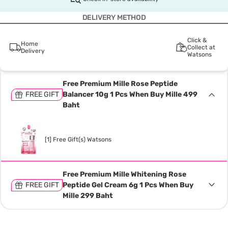
DELIVERY METHOD
Click &
Home
Collect at
Delivery
Watsons
Free Premium Mille Rose Peptide
FREE GIFT
Balancer 10g 1 Pcs When Buy Mille 499
Baht
[1] Free Gift(s) Watsons
Free Premium Mille Whitening Rose
FREE GIFT
Peptide Gel Cream 6g 1 Pcs When Buy
Mille 299 Baht