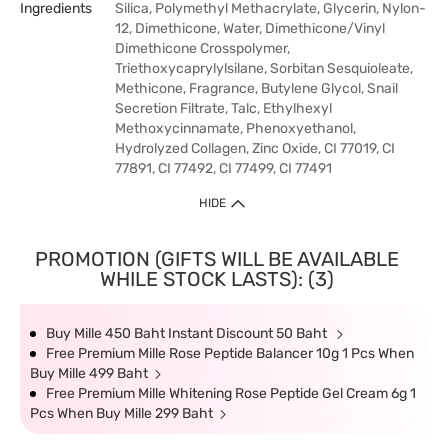
Ingredients
Silica, Polymethyl Methacrylate, Glycerin, Nylon-
12, Dimethicone, Water, Dimethicone/Vinyl
Dimethicone Crosspolymer,
Triethoxycaprylylsilane, Sorbitan Sesquioleate,
Methicone, Fragrance, Butylene Glycol, Snail
Secretion Filtrate, Talc, Ethylhexyl
Methoxycinnamate, Phenoxyethanol,
Hydrolyzed Collagen, Zinc Oxide, CI 77019, CI
77891, CI 77492, CI 77499, CI 77491
HIDE
PROMOTION (GIFTS WILL BE AVAILABLE
WHILE STOCK LASTS): (3)
Buy Mille 450 Baht Instant Discount 50 Baht
Free Premium Mille Rose Peptide Balancer 10g 1 Pcs When
Buy Mille 499 Baht
Free Premium Mille Whitening Rose Peptide Gel Cream 6g 1
Pcs When Buy Mille 299 Baht