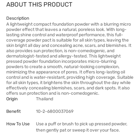
ABOUT THIS PRODUCT
Description
A lightweight compact foundation powder with a blurring micro
powder effect that leaves a natural, poreless look. With long-
lasting shine control and waterproof performance, this full-
coverage powder pact is suitable for all skin types, leaving the
skin bright all day and concealing acne, scars, and blemishes. It
also provides sun protection, is non-comedogenic, and
dermatologist-tested and allergy-tested. This lightweight
pressed powder foundation incorporates micro-blurring
powders to create a smooth, natural-looking complexion,
minimizing the appearance of pores. It offers long-lasting oil
control and is water-resistant, providing high coverage. Suitable
for all skin types, it brightens the skin throughout the day while
effectively concealing blemishes, scars, and dark spots. It also
offers sun protection and is non-comedogenic.
Origin
Thailand
Benefit
10-2-6800037069
How To Use
Use a puff or brush to pick up pressed powder,
then gently pat or sweep it over your face.