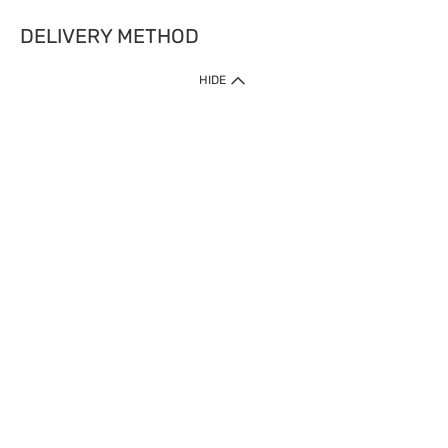
DELIVERY METHOD
HIDE