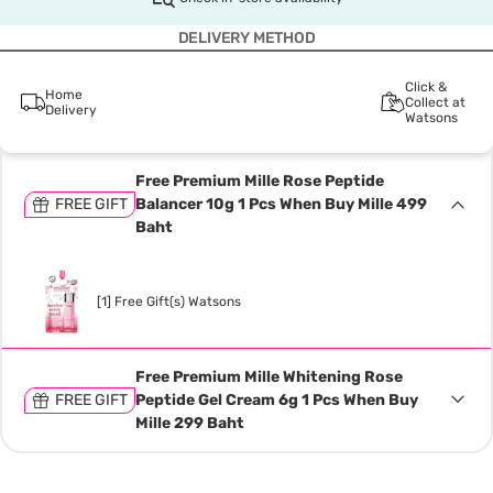
DELIVERY METHOD
Click &
Home
Collect at
Delivery
Watsons
Free Premium Mille Rose Peptide
FREE GIFT
Balancer 10g 1 Pcs When Buy Mille 499
Baht
[1] Free Gift(s) Watsons
Free Premium Mille Whitening Rose
FREE GIFT
Peptide Gel Cream 6g 1 Pcs When Buy
Mille 299 Baht