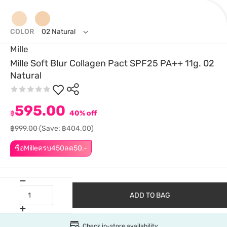
COLOR
02 Natural
Mille
Mille Soft Blur Collagen Pact SPF25 PA++ 11g. 02
Natural
595.00
฿
40% off
฿999.00
(Save: ฿404.00)
ซื้อMilleครบ450ลด50.-
ADD TO BAG
Check in-store availability