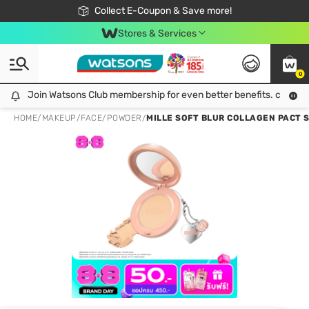
🎉Extra 10% Off Your First Online Order!
📦Free Delivery when shop 499฿
Collect E-Coupon & Save more!
Be Watsons member!
Stores & Services
0
Join Watsons Club membership for even better benefits. click!
Join Watsons Club membership for even better benefits. click!
HOME
/
MAKEUP
/
FACE
/
POWDER
/
MILLE SOFT BLUR COLLAGEN PACT S