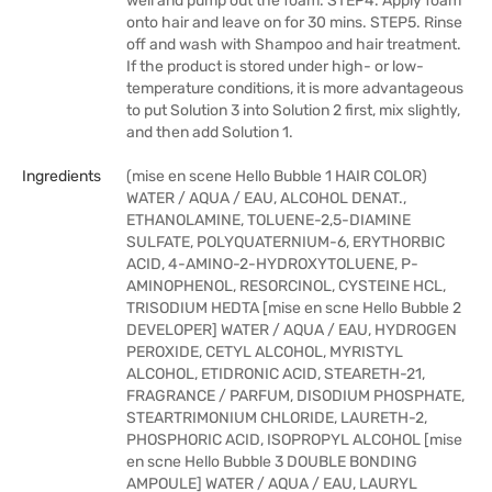
well and pump out the foam. STEP4. Apply foam
onto hair and leave on for 30 mins. STEP5. Rinse
off and wash with Shampoo and hair treatment.
If the product is stored under high- or low-
temperature conditions, it is more advantageous
to put Solution 3 into Solution 2 first, mix slightly,
and then add Solution 1.
Ingredients
(mise en scene Hello Bubble 1 HAIR COLOR)
WATER / AQUA / EAU, ALCOHOL DENAT.,
ETHANOLAMINE, TOLUENE-2,5-DIAMINE
SULFATE, POLYQUATERNIUM-6, ERYTHORBIC
ACID, 4-AMINO-2-HYDROXYTOLUENE, P-
AMINOPHENOL, RESORCINOL, CYSTEINE HCL,
TRISODIUM HEDTA [mise en scne Hello Bubble 2
DEVELOPER] WATER / AQUA / EAU, HYDROGEN
PEROXIDE, CETYL ALCOHOL, MYRISTYL
ALCOHOL, ETIDRONIC ACID, STEARETH-21,
FRAGRANCE / PARFUM, DISODIUM PHOSPHATE,
STEARTRIMONIUM CHLORIDE, LAURETH-2,
PHOSPHORIC ACID, ISOPROPYL ALCOHOL [mise
en scne Hello Bubble 3 DOUBLE BONDING
AMPOULE] WATER / AQUA / EAU, LAURYL