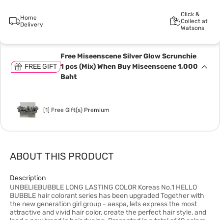
Click &
Home
Collect at
Delivery
Watsons
Free Miseenscene Silver Glow Scrunchie
FREE GIFT
1 pcs (Mix) When Buy Miseenscene 1,000
Baht
[1] Free Gift(s) Premium
ABOUT THIS PRODUCT
Description
UNBELIEBUBBLE LONG LASTING COLOR Koreas No.1 HELLO
BUBBLE hair colorant series has been upgraded Together with
the new generation girl group - aespa, lets express the most
attractive and vivid hair color, create the perfect hair style, and