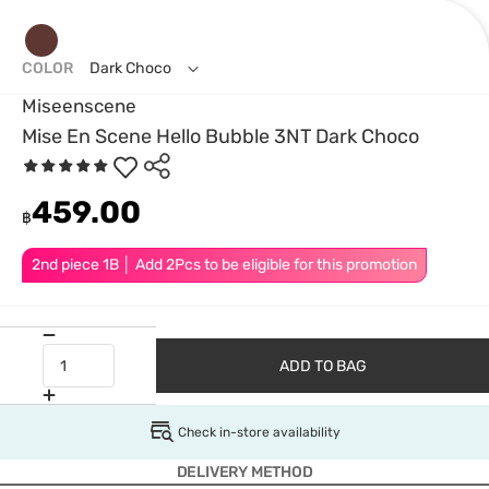
COLOR
Dark Choco
Miseenscene
Mise En Scene Hello Bubble 3NT Dark Choco
459.00
฿
2nd piece 1B │ Add 2Pcs to be eligible for this promotion
ADD TO BAG
Check in-store availability
DELIVERY METHOD