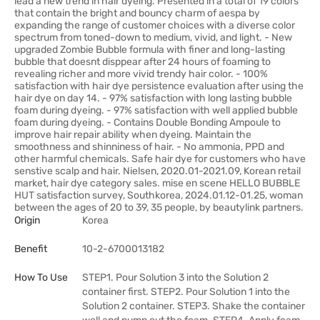
lead a new trend in hair dyeing. Presented in a total of 19 colors
that contain the bright and bouncy charm of aespa by
expanding the range of customer choices with a diverse color
spectrum from toned-down to medium, vivid, and light. - New
upgraded Zombie Bubble formula with finer and long-lasting
bubble that doesnt disppear after 24 hours of foaming to
revealing richer and more vivid trendy hair color. - 100%
satisfaction with hair dye persistence evaluation after using the
hair dye on day 14. - 97% satisfaction with long lasting bubble
foam during dyeing. - 97% satisfaction with well applied bubble
foam during dyeing. - Contains Double Bonding Ampoule to
improve hair repair ability when dyeing. Maintain the
smoothness and shinniness of hair. - No ammonia, PPD and
other harmful chemicals. Safe hair dye for customers who have
senstive scalp and hair. Nielsen, 2020.01-2021.09, Korean retail
market, hair dye category sales. mise en scene HELLO BUBBLE
HUT satisfaction survey, Southkorea, 2024.01.12-01.25, woman
between the ages of 20 to 39, 35 people, by beautylink partners.
Origin
Korea
Benefit
10-2-6700013182
How To Use
STEP1. Pour Solution 3 into the Solution 2
container first. STEP2. Pour Solution 1 into the
Solution 2 container. STEP3. Shake the container