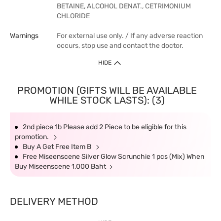
BETAINE, ALCOHOL DENAT., CETRIMONIUM
CHLORIDE
Warnings
For external use only. / If any adverse reaction
occurs, stop use and contact the doctor.
HIDE
PROMOTION (GIFTS WILL BE AVAILABLE
WHILE STOCK LASTS): (3)
2nd piece 1b Please add 2 Piece to be eligible for this
promotion.
Buy A Get Free Item B
Free Miseenscene Silver Glow Scrunchie 1 pcs (Mix) When
Buy Miseenscene 1,000 Baht
DELIVERY METHOD