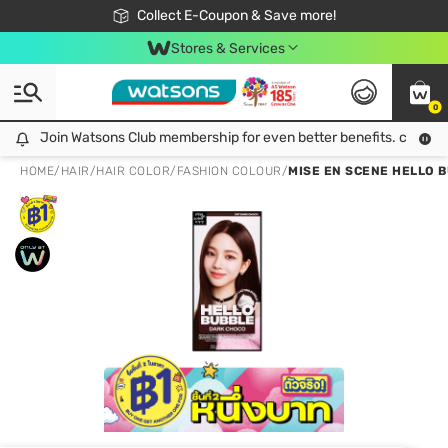
🎉Extra 10% Off Your First Online Order!
📦Free Delivery when shop 499฿
Collect E-Coupon & Save more!
Be Watsons member!
Stores & Services
0
Join Watsons Club membership for even better benefits. click!
Join Watsons Club membership for even better benefits. click!
HOME
/
HAIR
/
HAIR COLOR
/
FASHION COLOUR
/
MISE EN SCENE HELLO 