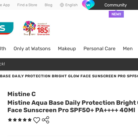
Community
he App
Find a Store
Blog
English
NEW!!
lth
Only at Watsons
Makeup
Personal Care
Men
ck!
 BASE DAILY PROTECTION BRIGHT GLOW FACE SUNSCREEN PRO SPF5
Mistine C
Mistine Aqua Base Daily Protection Bright
Face Sunscreen Pro SPF50+ PA++++ 40Ml