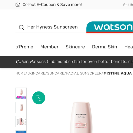
Collect E-Coupon & Save more!
🎉Extra 10% Off Your First Online Order!
📦Free Delivery when shop 499฿
Be Watsons member!
Get t
sunscreen
Her Hyness Sunscreen
⚡Promo
Member
Skincare
Derma Skin
Hea
Join Watsons Club membership for even better benefits. cli
HOME
/
SKINCARE
/
SUNCARE
/
FACIAL SUNSCREEN
/
MISTINE AQUA