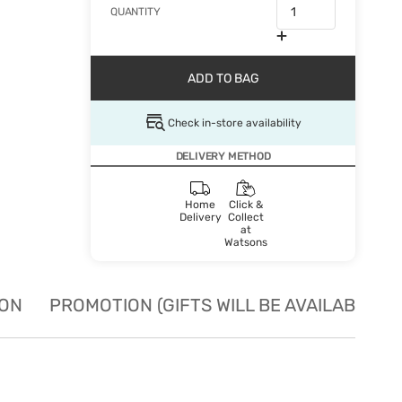
QUANTITY
ADD TO BAG
Check in-store availability
DELIVERY METHOD
Home
Click &
Delivery
Collect
at
Watsons
ION
PROMOTION (GIFTS WILL BE AVAILABLE W