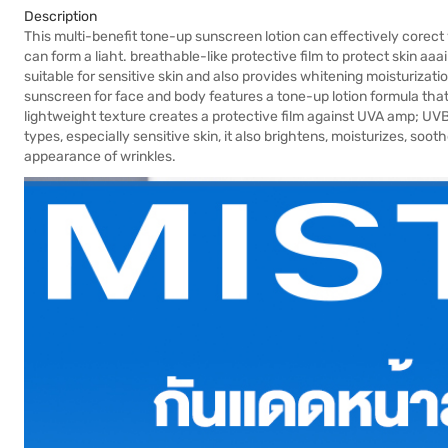
Description
This multi-benefit tone-up sunscreen lotion can effectively corect y
can form a liaht. breathable-like protective film to protect skin a
suitable for sensitive skin and also provides whitening moisturizatio
sunscreen for face and body features a tone-up lotion formula that
lightweight texture creates a protective film against UVA amp; UVB r
types, especially sensitive skin, it also brightens, moisturizes, soo
appearance of wrinkles.