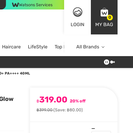
Watsons Services
0
LOGIN
MY BAG
Haircare
LifeStyle
Top Brands
All Brands
0+ PA++++ 40ML
319.00
 Glow
฿
20% off
฿399.00
(Save: ฿80.00)