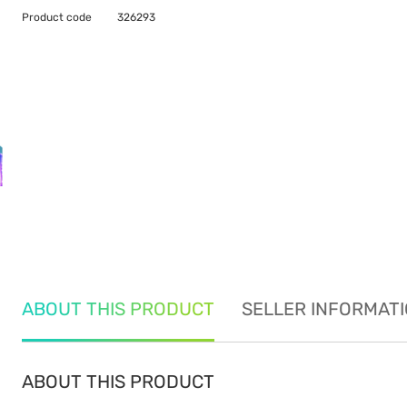
Product code
326293
ABOUT THIS PRODUCT
SELLER INFORMAT
ABOUT THIS PRODUCT