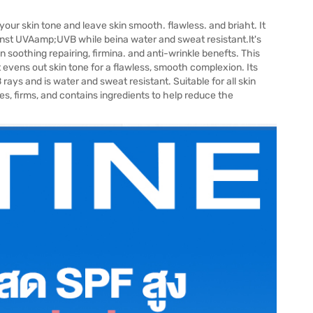
our skin tone and leave skin smooth. flawless. and briaht. It
aainst UVAamp;UVB while beina water and sweat resistant.lt's
n soothing repairing, firmina. and anti-wrinkle benefts. This
 evens out skin tone for a flawless, smooth complexion. Its
ays and is water and sweat resistant. Suitable for all skin
thes, firms, and contains ingredients to help reduce the