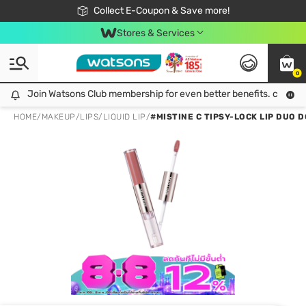
🎉Extra 10% Off Your First Online Order!
📦Free Delivery when shop 499฿
Collect E-Coupon & Save more!
Be Watsons member!
Stores & Services
0
Join Watsons Club membership for even better benefits. click!
Join Watsons Club membership for even better benefits. click!
HOME
/
MAKEUP
/
LIPS
/
LIQUID LIP
/
#MISTINE C TIPSY-LOCK LIP DUO D