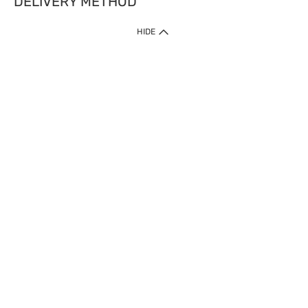
DELIVERY METHOD
HIDE