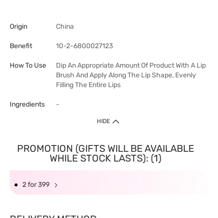
Origin
China
Benefit
10-2-6800027123
How To Use
Dip An Appropriate Amount Of Product With A Lip
Brush And Apply Along The Lip Shape, Evenly
Filling The Entire Lips
Ingredients
-
HIDE
PROMOTION (GIFTS WILL BE AVAILABLE
WHILE STOCK LASTS): (1)
2 for 399