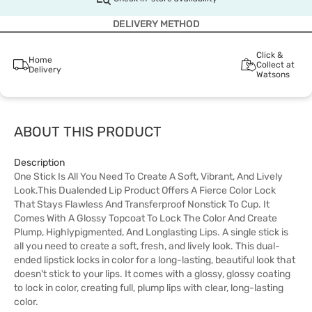
DELIVERY METHOD
Click &
Home
Collect at
Delivery
Watsons
ABOUT THIS PRODUCT
Description
One Stick Is All You Need To Create A Soft, Vibrant, And Lively
Look.This Dualended Lip Product Offers A Fierce Color Lock
That Stays Flawless And Transferproof Nonstick To Cup. It
Comes With A Glossy Topcoat To Lock The Color And Create
Plump, Highlypigmented, And Longlasting Lips. A single stick is
all you need to create a soft, fresh, and lively look. This dual-
ended lipstick locks in color for a long-lasting, beautiful look that
doesn't stick to your lips. It comes with a glossy, glossy coating
to lock in color, creating full, plump lips with clear, long-lasting
color.