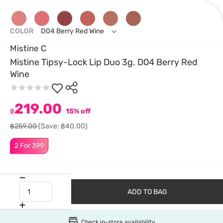
COLOR
D04 Berry Red Wine
Mistine C
Mistine Tipsy-Lock Lip Duo 3g. D04 Berry Red
Wine
219.00
฿
15% off
฿259.00
(Save: ฿40.00)
2 For 399
ADD TO BAG
Check in-store availability