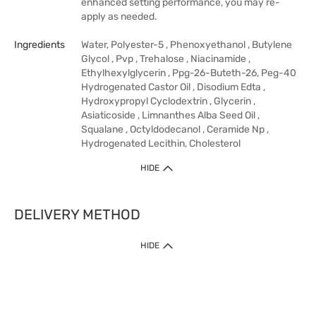
enhanced setting performance, you may re-
apply as needed.
Ingredients
Water, Polyester-5 , Phenoxyethanol , Butylene
Glycol , Pvp , Trehalose , Niacinamide ,
Ethylhexylglycerin , Ppg-26-Buteth-26, Peg-40
Hydrogenated Castor Oil , Disodium Edta ,
Hydroxypropyl Cyclodextrin , Glycerin ,
Asiaticoside , Limnanthes Alba Seed Oil ,
Squalane , Octyldodecanol , Ceramide Np ,
Hydrogenated Lecithin, Cholesterol
HIDE
DELIVERY METHOD
HIDE