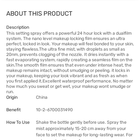
ABOUT THIS PRODUCT
Description
This setting spray offers a powerful 24 hour lock with a dualfilm
system. The nano level makeup locking film ensures an ultra
perfect, locked in look. Your makeup will feel bonded to your skin,
staying flawless.The ultra fine mist, with droplets as small as
20nm, prevents clogging of the nozzle. It dries instantly with a
fast evaporating system, rapidly creating a seamless film on the
skin.The smooth film ensures that even under intense heat, the
makeup remains intact, without smudging or peeling. it locks in
your makeup, keeping your look vibrant and as fresh as when
you first applied it.Excellent waterproof performance, No matter
how much you sweat or get wet, your makeup wont smudge or
run.
Origin
China
Benefit
10-2-6700031490
How To Use
Shake the bottle gently before use. Spray the
mist approximately 15-20 cm away from your
face to set the makeup for long-lasting wear. For