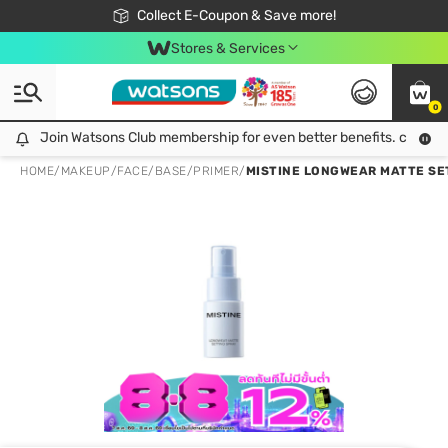
🎉Extra 10% Off Your First Online Order!
📦Free Delivery when shop 499฿
Collect E-Coupon & Save more!
Be Watsons member!
Stores & Services
0
Join Watsons Club membership for even better benefits. click!
Join Watsons Club membership for even better benefits. click!
HOME
/
MAKEUP
/
FACE
/
BASE/PRIMER
/
MISTINE LONGWEAR MATTE SE