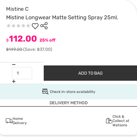
Mistine C
Mistine Longwear Matte Setting Spray 25ml.
112.00
฿
25% off
฿149.00
(Save: ฿37.00)
ADD TO BAG
Check in-store availability
DELIVERY METHOD
Click &
Home
Collect at
Delivery
Watsons