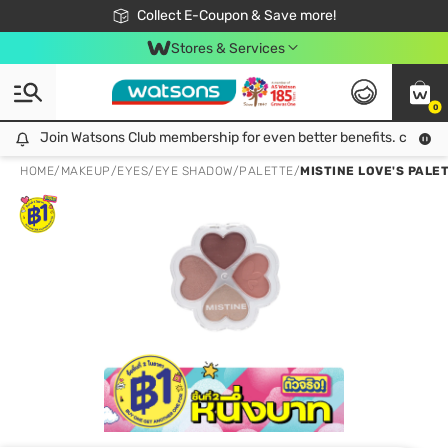
🎉Extra 10% Off Your First Online Order!
📦Free Delivery when shop 499฿
Collect E-Coupon & Save more!
Be Watsons member!
Stores & Services
0
Join Watsons Club membership for even better benefits. click!
Join Watsons Club membership for even better benefits. click!
HOME
/
MAKEUP
/
EYES
/
EYE SHADOW/PALETTE
/
MISTINE LOVE'S PALE