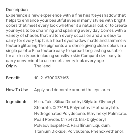
Description
Experience a new experience with a fine heart eyeshadow that
helps to enhance your beautiful eyes in many styles with bright
colors that meet every look whether it a natural look or to create
your eyes to be charming and sparkling every day Comes with a
variety of shades that match every occasion and are easy to
carry for every trip It is a heart eyeshadow matte and shimmery
texture glittering The pigments are dense giving clear colors in a
single palette Fine texture easy to spread long lasting suitable
for all skin types including sensitive skin Compact size easy to
carry convenient to use meets every look every age
Origin
Thailand
Benefit
10-2-6700039163
How To Use
Apply and decorate around the eye area
Ingredients
Mica, Talc, Silica Dimethyl Silylate, Glyceryl
Stearate, Ci 77491, Polymethyl Methacrylate,
Hydrogenated Polydecene, Ethylhexyl Palmitate,
Pearl Powder, Ci 75470, Bis-Diglyceryl
Polyacyladipate-2, Paraffinum Liquidum,
Titanium Dioxide, Polybutene, Phenoxyethanol,