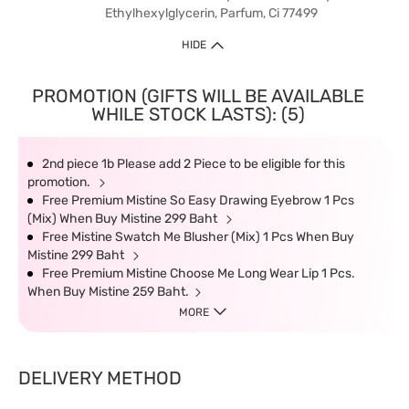
Ethylhexylglycerin, Parfum, Ci 77499
HIDE
PROMOTION (GIFTS WILL BE AVAILABLE
WHILE STOCK LASTS): (5)
2nd piece 1b Please add 2 Piece to be eligible for this
promotion.
Free Premium Mistine So Easy Drawing Eyebrow 1 Pcs
(Mix) When Buy Mistine 299 Baht
Free Mistine Swatch Me Blusher (Mix) 1 Pcs When Buy
Mistine 299 Baht
Free Premium Mistine Choose Me Long Wear Lip 1 Pcs.
When Buy Mistine 259 Baht.
MORE
DELIVERY METHOD