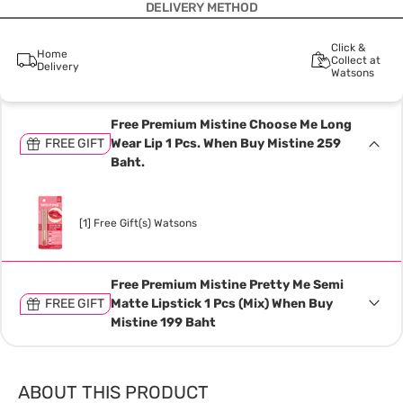
DELIVERY METHOD
Click &
Home
Collect at
Delivery
Watsons
Free Premium Mistine Choose Me Long
FREE GIFT
Wear Lip 1 Pcs. When Buy Mistine 259
Baht.
[1] Free Gift(s) Watsons
Free Premium Mistine Pretty Me Semi
FREE GIFT
Matte Lipstick 1 Pcs (Mix) When Buy
Mistine 199 Baht
ABOUT THIS PRODUCT