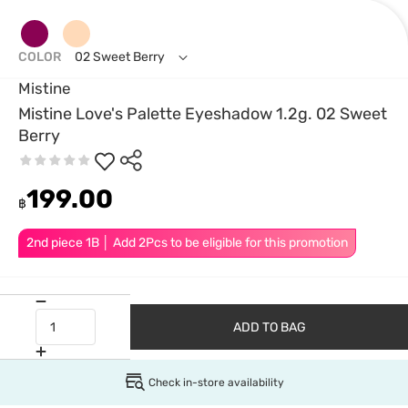
COLOR
02 Sweet Berry
Mistine
Mistine Love's Palette Eyeshadow 1.2g. 02 Sweet
Berry
199.00
฿
2nd piece 1B │ Add 2Pcs to be eligible for this promotion
ADD TO BAG
Check in-store availability