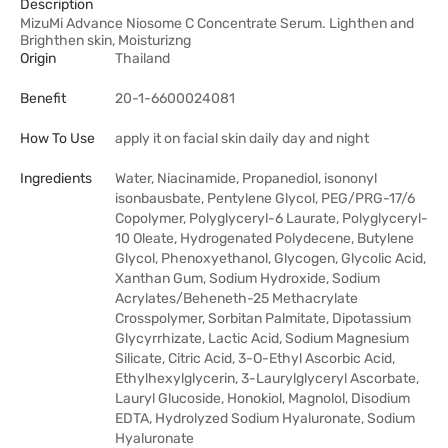
Description
MizuMi Advance Niosome C Concentrate Serum. Lighthen and
Brighthen skin, Moisturizng
Origin
Thailand
Benefit
20-1-6600024081
How To Use
apply it on facial skin daily day and night
Ingredients
Water, Niacinamide, Propanediol, isononyl
isonbausbate, Pentylene Glycol, PEG/PRG-17/6
Copolymer, Polyglyceryl-6 Laurate, Polyglyceryl-
10 Oleate, Hydrogenated Polydecene, Butylene
Glycol, Phenoxyethanol, Glycogen, Glycolic Acid,
Xanthan Gum, Sodium Hydroxide, Sodium
Acrylates/Beheneth-25 Methacrylate
Crosspolymer, Sorbitan Palmitate, Dipotassium
Glycyrrhizate, Lactic Acid, Sodium Magnesium
Silicate, Citric Acid, 3-O-Ethyl Ascorbic Acid,
Ethylhexylglycerin, 3-Laurylglyceryl Ascorbate,
Lauryl Glucoside, Honokiol, Magnolol, Disodium
EDTA, Hydrolyzed Sodium Hyaluronate, Sodium
Hyaluronate