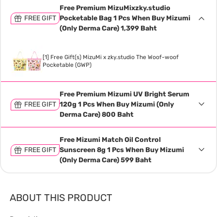
Free Premium MizuMixzky.studio
FREE GIFT
Pocketable Bag 1 Pcs When Buy Mizumi
(Only Derma Care) 1,399 Baht
[1] Free Gift(s) MizuMi x zky.studio The Woof-woof
Pocketable (GWP)
Free Premium Mizumi UV Bright Serum
FREE GIFT
120g 1 Pcs When Buy Mizumi (Only
Derma Care) 800 Baht
Free Mizumi Match Oil Control
FREE GIFT
Sunscreen 8g 1 Pcs When Buy Mizumi
(Only Derma Care) 599 Baht
ABOUT THIS PRODUCT