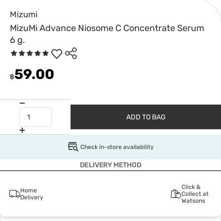
Mizumi
MizuMi Advance Niosome C Concentrate Serum
6 g.
59.00
฿
ADD TO BAG
Check in-store availability
DELIVERY METHOD
Click &
Home
Collect at
Delivery
Watsons