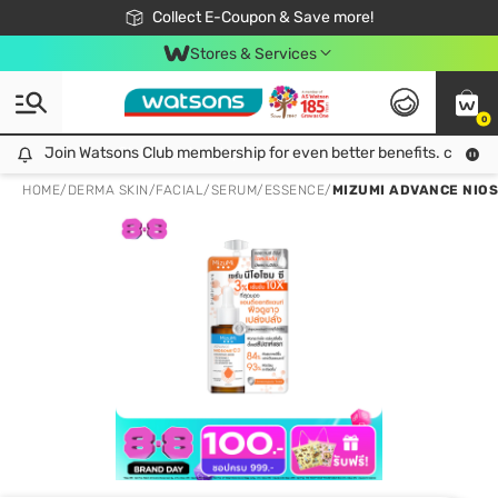
🎉Extra 10% Off Your First Online Order!
📦Free Delivery when shop 499฿
Collect E-Coupon & Save more!
Be Watsons member!
Stores & Services
0
Join Watsons Club membership for even better benefits. click!
Join Watsons Club membership for even better benefits. click!
HOME
/
DERMA SKIN
/
FACIAL
/
SERUM/ESSENCE
/
MIZUMI ADVANCE NIOS