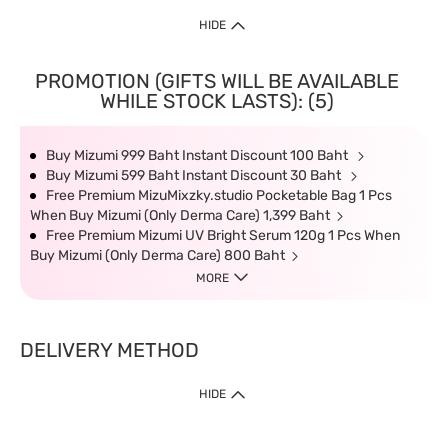
HIDE
PROMOTION (GIFTS WILL BE AVAILABLE
WHILE STOCK LASTS): (5)
Buy Mizumi 999 Baht Instant Discount 100 Baht
Buy Mizumi 599 Baht Instant Discount 30 Baht
Free Premium MizuMixzky.studio Pocketable Bag 1 Pcs
When Buy Mizumi (Only Derma Care) 1,399 Baht
Free Premium Mizumi UV Bright Serum 120g 1 Pcs When
Buy Mizumi (Only Derma Care) 800 Baht
MORE
DELIVERY METHOD
HIDE