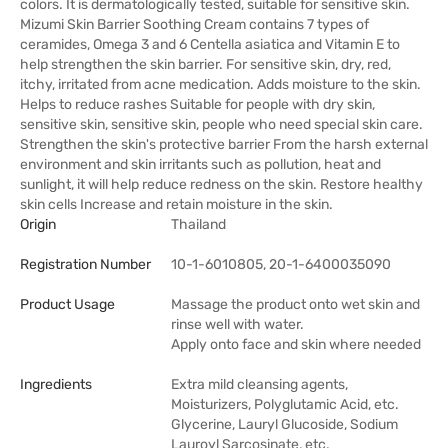
colors. It is dermatologically tested, suitable for sensitive skin.
Mizumi Skin Barrier Soothing Cream contains 7 types of
ceramides, Omega 3 and 6 Centella asiatica and Vitamin E to
help strengthen the skin barrier. For sensitive skin, dry, red,
itchy, irritated from acne medication. Adds moisture to the skin.
Helps to reduce rashes Suitable for people with dry skin,
sensitive skin, sensitive skin, people who need special skin care.
Strengthen the skin's protective barrier From the harsh external
environment and skin irritants such as pollution, heat and
sunlight, it will help reduce redness on the skin. Restore healthy
skin cells Increase and retain moisture in the skin.
Origin
Thailand
Registration Number
10-1-6010805, 20-1-6400035090
Product Usage
Massage the product onto wet skin and
rinse well with water.
Apply onto face and skin where needed
Ingredients
Extra mild cleansing agents,
Moisturizers, Polyglutamic Acid, etc.
Glycerine, Lauryl Glucoside, Sodium
Lauroyl Sarcosinate, etc.