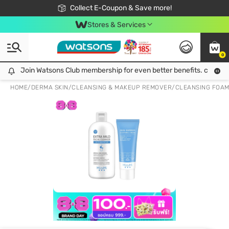
🎉Extra 10% Off Your First Online Order!
📦Free Delivery when shop 499฿
Collect E-Coupon & Save more!
Be Watsons member!
Stores & Services
0
Join Watsons Club membership for even better benefits. click!
Join Watsons Club membership for even better benefits. click!
HOME
/
DERMA SKIN
/
CLEANSING & MAKEUP REMOVER
/
CLEANSING FOA