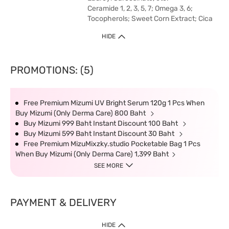
Ceramide 1, 2, 3, 5, 7; Omega 3, 6;
Tocopherols; Sweet Corn Extract; Cica
HIDE
PROMOTIONS: (5)
Free Premium Mizumi UV Bright Serum 120g 1 Pcs When
Buy Mizumi (Only Derma Care) 800 Baht
Buy Mizumi 999 Baht Instant Discount 100 Baht
Buy Mizumi 599 Baht Instant Discount 30 Baht
Free Premium MizuMixzky.studio Pocketable Bag 1 Pcs
When Buy Mizumi (Only Derma Care) 1,399 Baht
SEE MORE
PAYMENT & DELIVERY
HIDE