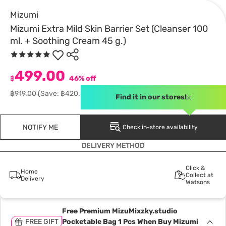
Mizumi
Mizumi Extra Mild Skin Barrier Set (Cleanser 100
ml. + Soothing Cream 45 g.)
499.00
฿
46% off
฿919.00
(Save: ฿420.00)
Find it in our stores!
NOTIFY ME
Check in-store availability
DELIVERY METHOD
Click &
Home
Collect at
Delivery
Watsons
Free Premium MizuMixzky.studio
FREE GIFT
Pocketable Bag 1 Pcs When Buy Mizumi