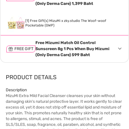
(Only Derma Care) 1,399 Baht
[1] Free Gift(s) MizuMi x zky.studio The Woof-woof
Pocketable (GWP)
Free Mizumi Match Oil Control
FREE GIFT
Sunscreen 8g 1 Pcs When Buy Mizumi
(Only Derma Care) 599 Baht
PRODUCT DETAILS
Description
MizuMi Extra Mild Facial Cleanser cleanses your skin without
damaging skin's natural protective layer. It works gently to clear
excess oil, yet it does not strip off essential lipid and moisture of
your skin. This promotes naturally healthy skin that is not prone
to allergens, stimuli, and acnes. The product is free of
SLS/SLES, soap, fragrance, oil, paraben, alcohol, and synthetic