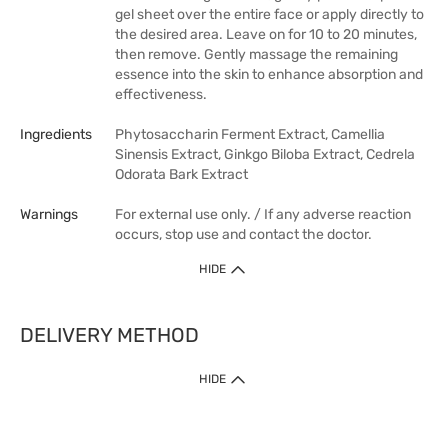
gel sheet over the entire face or apply directly to
the desired area. Leave on for 10 to 20 minutes,
then remove. Gently massage the remaining
essence into the skin to enhance absorption and
effectiveness.
Ingredients
Phytosaccharin Ferment Extract, Camellia
Sinensis Extract, Ginkgo Biloba Extract, Cedrela
Odorata Bark Extract
Warnings
For external use only. / If any adverse reaction
occurs, stop use and contact the doctor.
HIDE
DELIVERY METHOD
HIDE