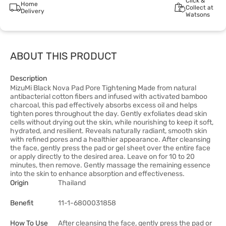
Click &
Home
Collect at
Delivery
Watsons
ABOUT THIS PRODUCT
Description
MizuMi Black Nova Pad Pore Tightening Made from natural
antibacterial cotton fibers and infused with activated bamboo
charcoal, this pad effectively absorbs excess oil and helps
tighten pores throughout the day. Gently exfoliates dead skin
cells without drying out the skin, while nourishing to keep it soft,
hydrated, and resilient. Reveals naturally radiant, smooth skin
with refined pores and a healthier appearance. After cleansing
the face, gently press the pad or gel sheet over the entire face
or apply directly to the desired area. Leave on for 10 to 20
minutes, then remove. Gently massage the remaining essence
into the skin to enhance absorption and effectiveness.
Origin
Thailand
Benefit
11-1-6800031858
How To Use
After cleansing the face, gently press the pad or