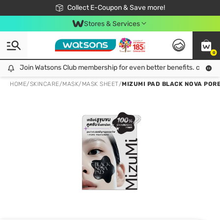
🎉Extra 10% Off Your First Online Order!
📦Free Delivery when shop 499฿
Collect E-Coupon & Save more!
Be Watsons member!
Stores & Services
0
Join Watsons Club membership for even better benefits. click!
Join Watsons Club membership for even better benefits. click!
HOME
/
SKINCARE
/
MASK
/
MASK SHEET
/
MIZUMI PAD BLACK NOVA PORE