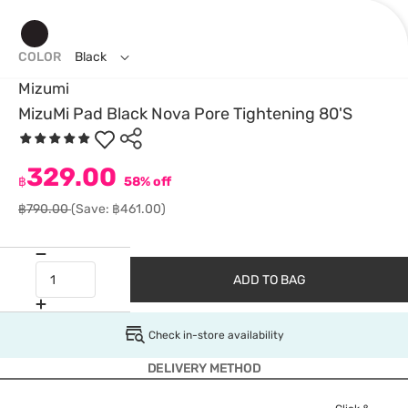
COLOR
Black
Mizumi
MizuMi Pad Black Nova Pore Tightening 80'S
329.00
฿
58% off
฿790.00
(Save: ฿461.00)
ADD TO BAG
Check in-store availability
DELIVERY METHOD