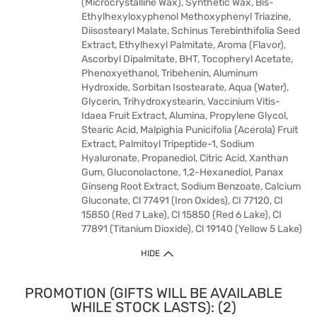
(Microcrystalline Wax), Synthetic Wax, Bis-
Ethylhexyloxyphenol Methoxyphenyl Triazine,
Diisostearyl Malate, Schinus Terebinthifolia Seed
Extract, Ethylhexyl Palmitate, Aroma (Flavor),
Ascorbyl Dipalmitate, BHT, Tocopheryl Acetate,
Phenoxyethanol, Tribehenin, Aluminum
Hydroxide, Sorbitan Isostearate, Aqua (Water),
Glycerin, Trihydroxystearin, Vaccinium Vitis-
Idaea Fruit Extract, Alumina, Propylene Glycol,
Stearic Acid, Malpighia Punicifolia (Acerola) Fruit
Extract, Palmitoyl Tripeptide-1, Sodium
Hyaluronate, Propanediol, Citric Acid, Xanthan
Gum, Gluconolactone, 1,2-Hexanediol, Panax
Ginseng Root Extract, Sodium Benzoate, Calcium
Gluconate, Cl 77491 (Iron Oxides), CI 77120, Cl
15850 (Red 7 Lake), Cl 15850 (Red 6 Lake), CI
77891 (Titanium Dioxide), Cl 19140 (Yellow 5 Lake)
HIDE
PROMOTION (GIFTS WILL BE AVAILABLE
WHILE STOCK LASTS): (2)