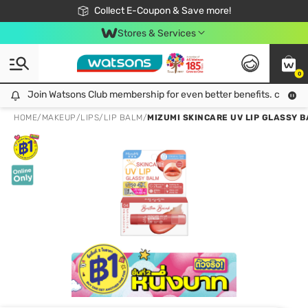
🎉Extra 10% Off Your First Online Order!
📦Free Delivery when shop 499฿
Collect E-Coupon & Save more!
Be Watsons member!
Stores & Services
0
Join Watsons Club membership for even better benefits. click!
Join Watsons Club membership for even better benefits. click!
HOME
/
MAKEUP
/
LIPS
/
LIP BALM
/
MIZUMI SKINCARE UV LIP GLASSY B