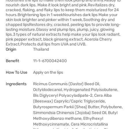
nourishes the lips to make them look plump and shiny.Ready to
nourish dark lips. Make it look bright and pink.Revitalizes dry,
cracked, flaking, and flaky lips to keep them moisturized for 24
hours.Brightening lips in 1 weekNourishes dark lips Make your
skin look brighter and pinker within 1 week.Soothing dry and
chapped lipsRestores dry, cracked, peeling lips to provide long-
lasting moisture.Glassy and plump lips, plump, juicy, glowing
lips.3 types of natural extracts help make your lips look radiant.
pink pepper extract, black ginseng extract, Acerola Cherry
Extract.Protects dull lips from UVA and UVB.
Origin
Thailand
Benefit
11-1-6700042400
How To Use
Apply on the lips
Ingredients
Ricimus Communis (Dastor) Beed Oil,
Octyldodecanol, Hydrogenated Polyisobutene,
Bis Diglyceryl Polyacyladipate-2, Cera Alba
(Beeswax) Caprylic/Capric Triglyceride,
Butyrospermum Parkii (Shea) Butter, Polybutene,
Simmondsia Chinensis (Jojoba) Seed Oil, Butyl
Methoxydibenzo methane, Ethylhexyl
Methoxycinnamate, Cera Microcristallina