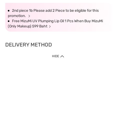
2nd piece 1b Please add 2 Piece to be eligible for this
promotion.
Free MizuMi UV Plumping Lip Oil 1 Pcs When Buy MizuMi
(Only Makeup) 599 Baht
DELIVERY METHOD
HIDE