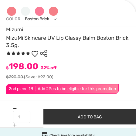
COLOR
Boston Brick
Mizumi
MizuMi Skincare UV Lip Glassy Balm Boston Brick
3.5g.
198.00
฿
32% off
฿290.00
(Save: ฿92.00)
2nd piece 1B │ Add 2Pcs to be eligible for this promotion
ADD TO BAG
Check in-store availability