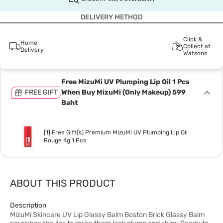
DELIVERY METHOD
Click &
Home
Collect at
Delivery
Watsons
Free MizuMi UV Plumping Lip Oil 1 Pcs
FREE GIFT
When Buy MizuMi (Only Makeup) 599
Baht
[1] Free Gift(s) Premium MizuMi UV Plumping Lip Oil
Rouge 4g 1 Pcs
ABOUT THIS PRODUCT
Description
MizuMi Skincare UV Lip Glassy Balm Boston Brick Glassy Balm