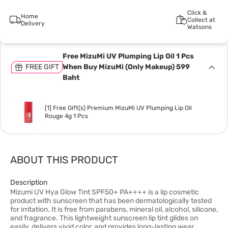
Click &
Home
Collect at
Delivery
Watsons
Free MizuMi UV Plumping Lip Oil 1 Pcs
FREE GIFT
When Buy MizuMi (Only Makeup) 599
Baht
[1] Free Gift(s) Premium MizuMi UV Plumping Lip Oil
Rouge 4g 1 Pcs
ABOUT THIS PRODUCT
Description
Mizumi UV Hya Glow Tint SPF50+ PA++++ is a lip cosmetic
product with sunscreen that has been dermatologically tested
for irritation. It is free from parabens, mineral oil, alcohol, silicone,
and fragrance. This lightweight sunscreen lip tint glides on
easily, delivers vivid color, and provides long-lasting wear.