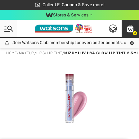
🎉Extra 10% Off Your First Online Order!
📦Free Delivery when shop 499฿
Collect E-Coupon & Save more!
Be Watsons member!
Stores & Services
0
Join Watsons Club membership for even better benefits. click!
Join Watsons Club membership for even better benefits. click!
HOME
/
MAKEUP
/
LIPS
/
LIP TINT
/
MIZUMI UV HYA GLOW LIP TINT 2.5ML