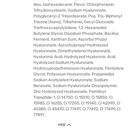
Wax, Isohexadecane, Flavor, Chlorphenesin,
Trihydroxystearin, Sodium Hyaluronate,
Polyglyceryl-2 Triisostearate, Pvp, Tris-Biphenyl
Triazine (Nano), Tribehenin, Decyl Glucoside,
Triethoxycaprylylsilane, 1,2-Hexanediol,
Butylene Glycol, Disodium Phosphate, Bacillus
Ferment, Xanthan Gum, Ascorbyl Propyl
Hyaluronate, Ascorbylpropyl Hydrolyzed
Hyaluronate, Dimethylsilanol Hyaluronate,
Hyaluronic Acid, Hydrolyzed Hyaluronic Acid,
Hydrolyzed Sodium Hyaluronate,
Hydroxypropyltrimonium Hyaluronate, Pentylene
Glycol, Potassium Hyaluronate, Propanediol,
Sodium Acetylated Hyaluronate, Sodium
Benzoate, Sodium Hyaluronate Crosspolymer,
Zinc Hydrolyzed Hyaluronate, Palmitoyl
Tripeptide-1, Ci 14700, Ci 15510, Ci 15850, Ci
15985, Ci 16255, Ci 17200, Ci 19140, Ci 42090, Ci
45380, Ci 45410, Ci 77491, Ci 77492, Ci 77499, Ci
77891.
HIDE