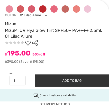
COLOR
01 Lilac Allure
Mizumi
MizuMi UV Hya Glow Tint SPF50+ PA++++ 2.5ml.
01 Lilac Allure
195.00
฿
50% off
฿390.00
(Save: ฿195.00)
ADD TO BAG
Check in-store availability
DELIVERY METHOD