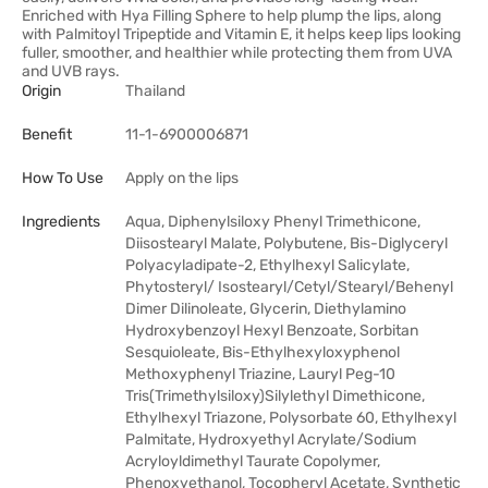
Enriched with Hya Filling Sphere to help plump the lips, along
with Palmitoyl Tripeptide and Vitamin E, it helps keep lips looking
fuller, smoother, and healthier while protecting them from UVA
and UVB rays.
Origin
Thailand
Benefit
11-1-6900006871
How To Use
Apply on the lips
Ingredients
Aqua, Diphenylsiloxy Phenyl Trimethicone,
Diisostearyl Malate, Polybutene, Bis-Diglyceryl
Polyacyladipate-2, Ethylhexyl Salicylate,
Phytosteryl/ Isostearyl/Cetyl/Stearyl/Behenyl
Dimer Dilinoleate, Glycerin, Diethylamino
Hydroxybenzoyl Hexyl Benzoate, Sorbitan
Sesquioleate, Bis-Ethylhexyloxyphenol
Methoxyphenyl Triazine, Lauryl Peg-10
Tris(Trimethylsiloxy)Silylethyl Dimethicone,
Ethylhexyl Triazone, Polysorbate 60, Ethylhexyl
Palmitate, Hydroxyethyl Acrylate/Sodium
Acryloyldimethyl Taurate Copolymer,
Phenoxyethanol, Tocopheryl Acetate, Synthetic