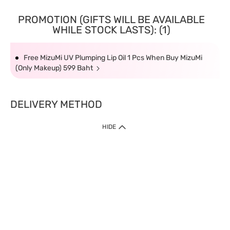
PROMOTION (GIFTS WILL BE AVAILABLE
WHILE STOCK LASTS): (1)
Free MizuMi UV Plumping Lip Oil 1 Pcs When Buy MizuMi
(Only Makeup) 599 Baht
DELIVERY METHOD
HIDE