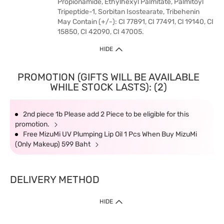
Propionamide, Ethylhexyl Palmitate, Palmitoyl
Tripeptide-1, Sorbitan Isostearate, Tribehenin
May Contain (+/-): CI 77891, CI 77491, Cl 19140, CI
15850, CI 42090, CI 47005.
HIDE
PROMOTION (GIFTS WILL BE AVAILABLE
WHILE STOCK LASTS): (2)
2nd piece 1b Please add 2 Piece to be eligible for this
promotion.
Free MizuMi UV Plumping Lip Oil 1 Pcs When Buy MizuMi
(Only Makeup) 599 Baht
DELIVERY METHOD
HIDE