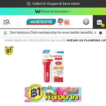
🎉Extra 10% Off Your First Online Order!
📦Free Delivery when shop 499฿
Collect E-Coupon & Save more!
Be Watsons member!
Stores & Services
0
Join Watsons Club membership for even better benefits. click!
Join Watsons Club membership for even better benefits. click!
HOME
/
MAKEUP
/
LIPS
/
GLOSS/GLOW/GLAZE
/
MIZUMI UV PLUMPING LIP