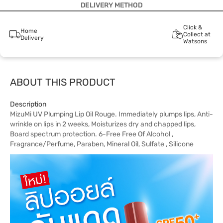
DELIVERY METHOD
Click &
Home
Collect at
Delivery
Watsons
ABOUT THIS PRODUCT
Description
MizuMi UV Plumping Lip Oil Rouge. Immediately plumps lips, Anti-
wrinkle on lips in 2 weeks, Moisturizes dry and chapped lips,
Board spectrum protection. 6-Free Free Of Alcohol ,
Fragrance/Perfume, Paraben, Mineral Oil, Sulfate , Silicone