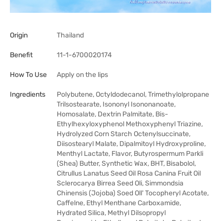
Origin
Thailand
Benefit
11-1-6700020174
How To Use
Apply on the lips
Ingredients
Polybutene, Octyldodecanol, Trimethylolpropane
Trilsostearate, Isononyl Isononanoate,
Homosalate, Dextrin Palmitate, Bis-
Ethylhexyloxyphenol Methoxyphenyl Triazine,
Hydrolyzed Corn Starch Octenylsuccinate,
Diisostearyl Malate, Dipalmitoyl Hydroxyproline,
Menthyl Lactate, Flavor, Butyrospermum Parkli
(Shea) Butter, Synthetic Wax, BHT, Bisabolol,
Citrullus Lanatus Seed Oil Rosa Canina Fruit Oil
Sclerocarya Birrea Seed Oli, Simmondsia
Chinensis (Jojoba) Soed Oll' Tocopheryl Acotate,
Caffelne, Ethyl Menthane Carboxamide,
Hydrated Silica, Methyl Dilsopropyl