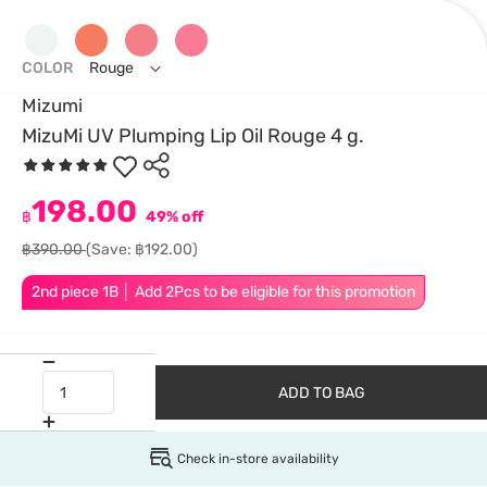
COLOR
Rouge
Mizumi
MizuMi UV Plumping Lip Oil Rouge 4 g.
198.00
฿
49% off
฿390.00
(Save: ฿192.00)
2nd piece 1B │ Add 2Pcs to be eligible for this promotion
ADD TO BAG
Check in-store availability