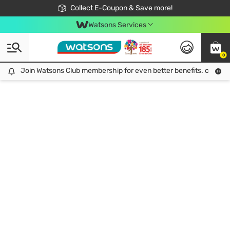
🎉Extra 10% Off Your First Online Order!
📦Free Delivery when shop 499฿
Collect E-Coupon & Save more!
Be Watsons member!
Watsons Services
0
Join Watsons Club membership for even better benefits. click!
Join Watsons Club membership for even better benefits. click!