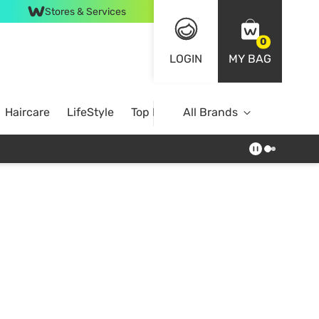
Stores & Services
0
LOGIN
MY BAG
Haircare
LifeStyle
Top Brands
All Brands