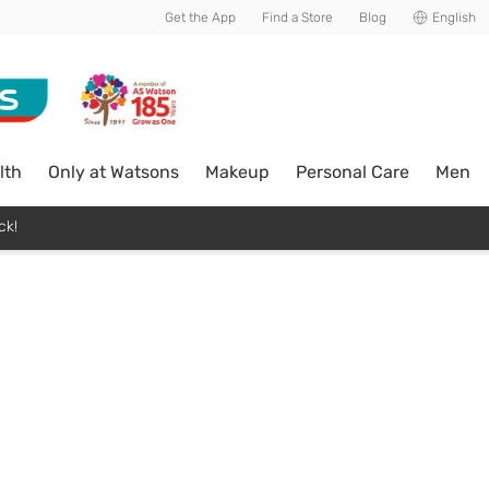
Get the App
Find a Store
Blog
English
lth
Only at Watsons
Makeup
Personal Care
Men
ck!