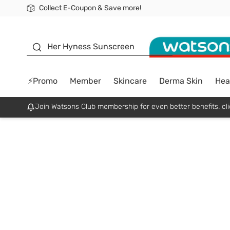
Collect E-Coupon & Save more!
🎉Extra 10% Off Your First Online Order!
📦Free Delivery when shop 499฿
Be Watsons member!
sunscreen
Her Hyness Sunscreen
⚡Promo
Member
Skincare
Derma Skin
Hea
Join Watsons Club membership for even better benefits. cli