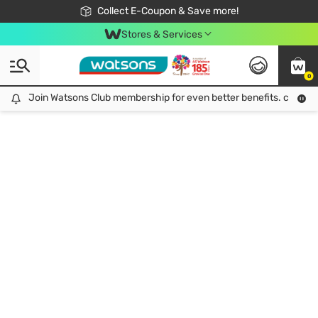
🎉Extra 10% Off Your First Online Order!
📦Free Delivery when shop 499฿
Collect E-Coupon & Save more!
Be Watsons member!
Stores & Services
0
Join Watsons Club membership for even better benefits. click!
Join Watsons Club membership for even better benefits. click!