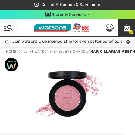
🎉Extra 10% Off Your First Online Order!
📦Free Delivery when shop 499฿
Collect E-Coupon & Save more!
Be Watsons member!
Stores & Services
0
Join Watsons Club membership for even better benefits. click!
Join Watsons Club membership for even better benefits. click!
HOME
/
ONLY AT WATSONS
/
EYES
/
EYE SHADOW
/
NARIO LLARIAS AESTH