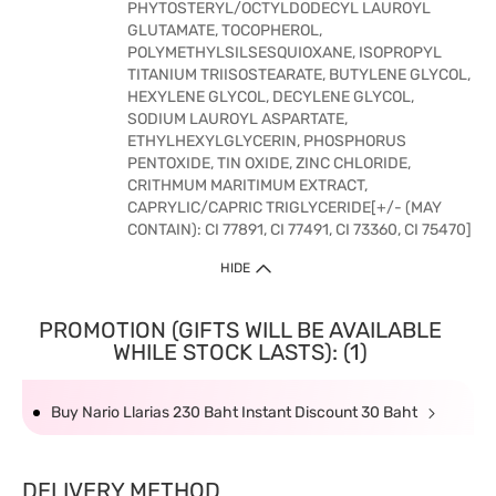
PHYTOSTERYL/OCTYLDODECYL LAUROYL
GLUTAMATE, TOCOPHEROL,
POLYMETHYLSILSESQUIOXANE, ISOPROPYL
TITANIUM TRIISOSTEARATE, BUTYLENE GLYCOL,
HEXYLENE GLYCOL, DECYLENE GLYCOL,
SODIUM LAUROYL ASPARTATE,
ETHYLHEXYLGLYCERIN, PHOSPHORUS
PENTOXIDE, TIN OXIDE, ZINC CHLORIDE,
CRITHMUM MARITIMUM EXTRACT,
CAPRYLIC/CAPRIC TRIGLYCERIDE[+/- (MAY
CONTAIN): CI 77891, CI 77491, CI 73360, CI 75470]
HIDE
PROMOTION (GIFTS WILL BE AVAILABLE
WHILE STOCK LASTS): (1)
Buy Nario Llarias 230 Baht Instant Discount 30 Baht
DELIVERY METHOD