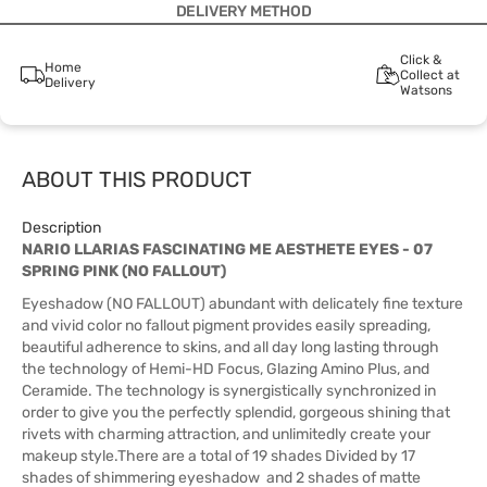
DELIVERY METHOD
Click &
Home
Collect at
Delivery
Watsons
ABOUT THIS PRODUCT
Description
NARIO LLARIAS FASCINATING ME AESTHETE EYES - 07
SPRING PINK (NO FALLOUT)
Eyeshadow (NO FALLOUT) abundant with delicately fine texture
and vivid color no fallout pigment provides easily spreading,
beautiful adherence to skins, and all day long lasting through
the technology of Hemi-HD Focus, Glazing Amino Plus, and
Ceramide. The technology is synergistically synchronized in
order to give you the perfectly splendid, gorgeous shining that
rivets with charming attraction, and unlimitedly create your
makeup style.There are a total of 19 shades Divided by 17
shades of shimmering eyeshadow and 2 shades of matte