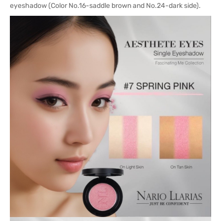
eyeshadow (Color No.16-saddle brown and No.24-dark side).