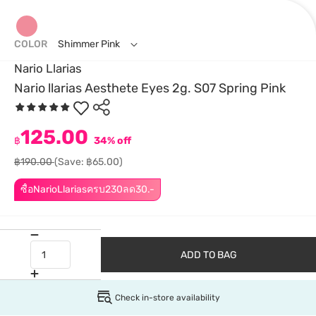
COLOR
Shimmer Pink
Nario Llarias
Nario llarias Aesthete Eyes 2g. S07 Spring Pink
125.00
฿
34% off
฿190.00
(Save: ฿65.00)
ซื้อNarioLlariasครบ230ลด30.-
ADD TO BAG
Check in-store availability