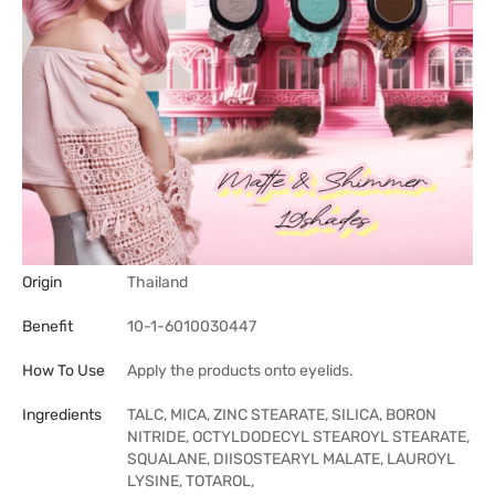
Origin
Thailand
Benefit
10-1-6010030447
How To Use
Apply the products onto eyelids.
Ingredients
TALC, MICA, ZINC STEARATE, SILICA, BORON
NITRIDE, OCTYLDODECYL STEAROYL STEARATE,
SQUALANE, DIISOSTEARYL MALATE, LAUROYL
LYSINE, TOTAROL,