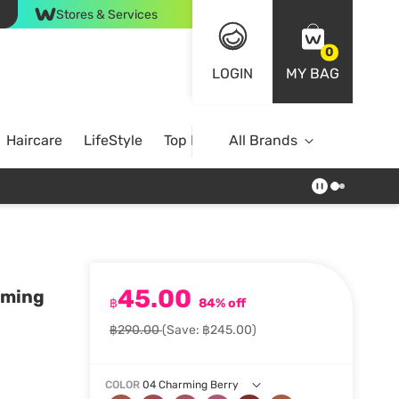
Stores & Services
0
LOGIN
MY BAG
Haircare
LifeStyle
Top Brands
All Brands
45.00
arming
฿
84% off
฿290.00
(Save: ฿245.00)
COLOR
04 Charming Berry