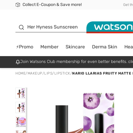
Collect E-Coupon & Save more!
🎉Extra 10% Off Your First Online Order!
📦Free Delivery when shop 499฿
Be Watsons member!
Get t
sunscreen
Her Hyness Sunscreen
⚡Promo
Member
Skincare
Derma Skin
Hea
Join Watsons Club membership for even better benefits. cli
HOME
/
MAKEUP
/
LIPS
/
LIPSTICK
/
NARIO LLARIAS FRUITY MATTE 