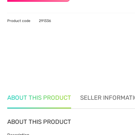
Product code
291336
ABOUT THIS PRODUCT
SELLER INFORMAT
ABOUT THIS PRODUCT