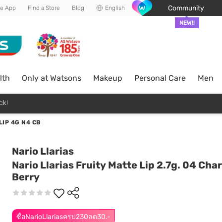
Community
he App
Find a Store
Blog
English
NEW!!
lth
Only at Watsons
Makeup
Personal Care
Men
ck!
LIP 4G N4 CB
Nario Llarias
Nario Llarias Fruity Matte Lip 2.7g. 04 Ch
Berry
ซื้อNarioLlariasครบ230ลด30.-