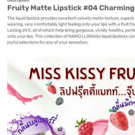
Description
Fruity Matte Lipstick #04 Charming
The liquid lipstick provides excellent velvety matte texture, superb
wearing, very comfortably light feeling onto your lips with a fruit 
Lasting Vit E, all of which help bring gorgeous, vividly healthy, 
onto your lips. This collection of NARIO LLARIASs liquid lipsticks co
joyful selections for any of your sensation.