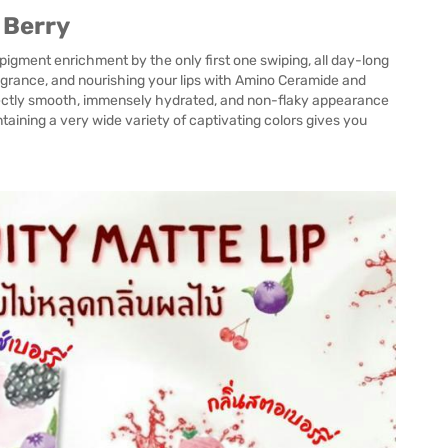
 Berry
 pigment enrichment by the only first one swiping, all day-long
fragrance, and nourishing your lips with Amino Ceramide and
perfectly smooth, immensely hydrated, and non-flaky appearance
ntaining a very wide variety of captivating colors gives you