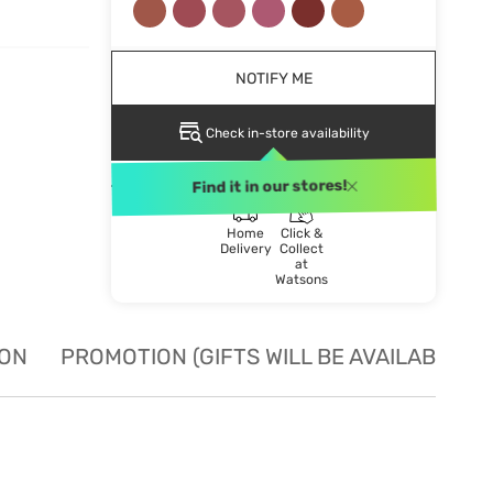
NOTIFY ME
Check in-store availability
DELIVERY METHOD
Find it in our stores!
Home
Click &
Delivery
Collect
at
Watsons
ION
PROMOTION (GIFTS WILL BE AVAILABLE W