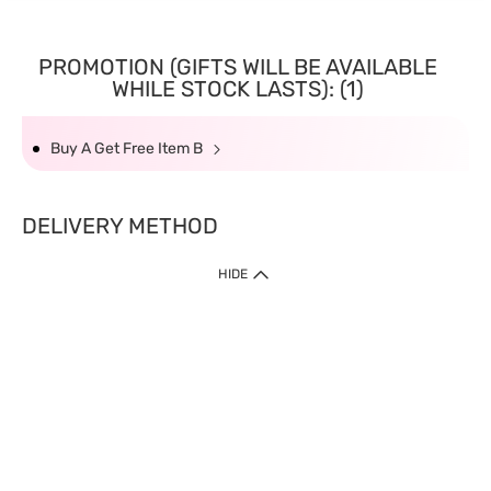
PROMOTION (GIFTS WILL BE AVAILABLE
WHILE STOCK LASTS): (1)
Buy A Get Free Item B
DELIVERY METHOD
HIDE