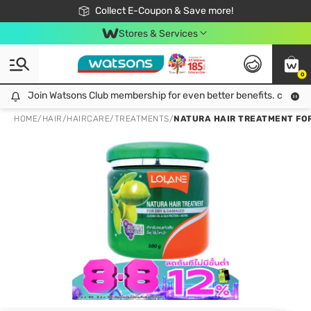
🎉Extra 10% Off Your First Online Order!
📦Free Delivery when shop 499฿
Collect E-Coupon & Save more!
Be Watsons member!
Stores & Services
0
Join Watsons Club membership for even better benefits. click!
Join Watsons Club membership for even better benefits. click!
HOME
/
HAIR
/
HAIRCARE
/
TREATMENTS
/
NATURA HAIR TREATMENT FOR D