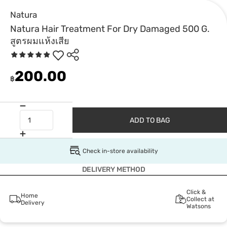
Natura
Natura Hair Treatment For Dry Damaged 500 G.
สูตรผมแห้งเสีย
200.00
฿
ADD TO BAG
Check in-store availability
DELIVERY METHOD
Click &
Home
Collect at
Delivery
Watsons