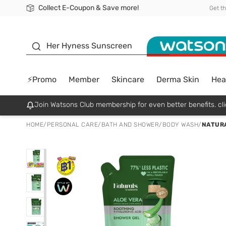
Collect E-Coupon & Save more!
🎉Extra 10% Off Your First Online Order!
📦Free Delivery when shop 499฿
Be Watsons member!
Get t
sunscreen
Her Hyness Sunscreen
⚡Promo
Member
Skincare
Derma Skin
Hea
Join Watsons Club membership for even better benefits. cli
HOME
/
PERSONAL CARE
/
BATH AND SHOWER
/
BODY WASH
/
NATURA