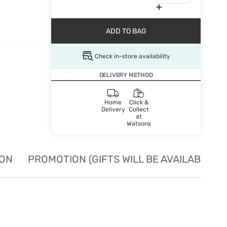
ADD TO BAG
Check in-store availability
DELIVERY METHOD
Home
Click &
Delivery
Collect
at
Watsons
ION
PROMOTION (GIFTS WILL BE AVAILABLE W