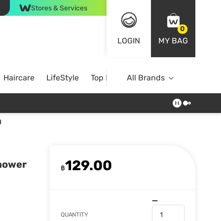
Stores & Services
0
LOGIN
MY BAG
Haircare
LifeStyle
Top Brands
All Brands
)
129.00
Shower
฿
QUANTITY