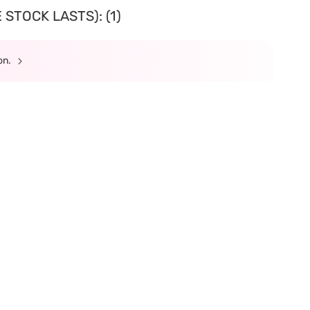
STOCK LASTS): (1)
ion.