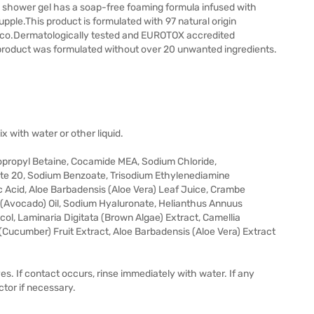
er gel has a soap-free foaming formula infused with
upple.This product is formulated with 97 natural origin
xico.Dermatologically tested and EUROTOX accredited
product was formulated without over 20 unwanted ingredients.
x with water or other liquid.
opropyl Betaine, Cocamide MEA, Sodium Chloride,
te 20, Sodium Benzoate, Trisodium Ethylenediamine
 Acid, Aloe Barbadensis (Aloe Vera) Leaf Juice, Crambe
a (Avocado) Oil, Sodium Hyaluronate, Helianthus Annuus
col, Laminaria Digitata (Brown Algae) Extract, Camellia
(Cucumber) Fruit Extract, Aloe Barbadensis (Aloe Vera) Extract
es. If contact occurs, rinse immediately with water. If any
ctor if necessary.