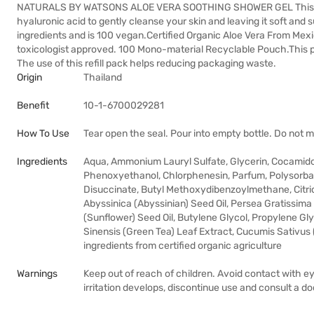
NATURALS BY WATSONS ALOE VERA SOOTHING SHOWER GEL This show
hyaluronic acid to gently cleanse your skin and leaving it soft and s
ingredients and is 100 vegan.Certified Organic Aloe Vera From Me
toxicologist approved. 100 Mono-material Recyclable Pouch.This 
The use of this refill pack helps reducing packaging waste.
Origin
Thailand
Benefit
10-1-6700029281
How To Use
Tear open the seal. Pour into empty bottle. Do not mi
Ingredients
Aqua, Ammonium Lauryl Sulfate, Glycerin, Cocamid
Phenoxyethanol, Chlorphenesin, Parfum, Polysorba
Disuccinate, Butyl Methoxydibenzoylmethane, Citric
Abyssinica (Abyssinian) Seed Oil, Persea Gratissim
(Sunflower) Seed Oil, Butylene Glycol, Propylene Gly
Sinensis (Green Tea) Leaf Extract, Cucumis Sativus 
ingredients from certified organic agriculture
Warnings
Keep out of reach of children. Avoid contact with ey
irritation develops, discontinue use and consult a do