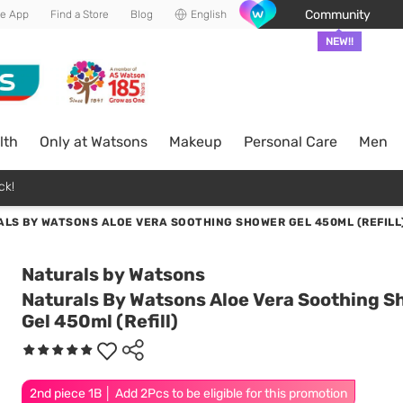
Community
he App
Find a Store
Blog
English
NEW!!
lth
Only at Watsons
Makeup
Personal Care
Men
ck!
LS BY WATSONS ALOE VERA SOOTHING SHOWER GEL 450ML (REFILL
Naturals by Watsons
Naturals By Watsons Aloe Vera Soothing 
Gel 450ml (Refill)
2nd piece 1B │ Add 2Pcs to be eligible for this promotion