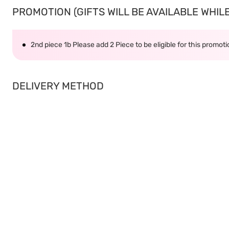
PROMOTION (GIFTS WILL BE AVAILABLE WHILE 
2nd piece 1b Please add 2 Piece to be eligible for this promot
DELIVERY METHOD