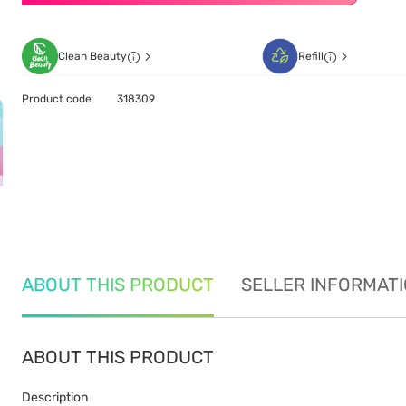
Clean Beauty
Refill
Product code
318309
ABOUT THIS PRODUCT
SELLER INFORMAT
ABOUT THIS PRODUCT
Description