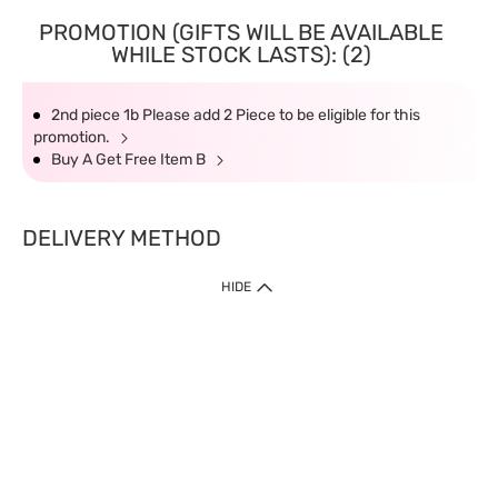
PROMOTION (GIFTS WILL BE AVAILABLE
WHILE STOCK LASTS): (2)
2nd piece 1b Please add 2 Piece to be eligible for this
promotion.
Buy A Get Free Item B
DELIVERY METHOD
HIDE