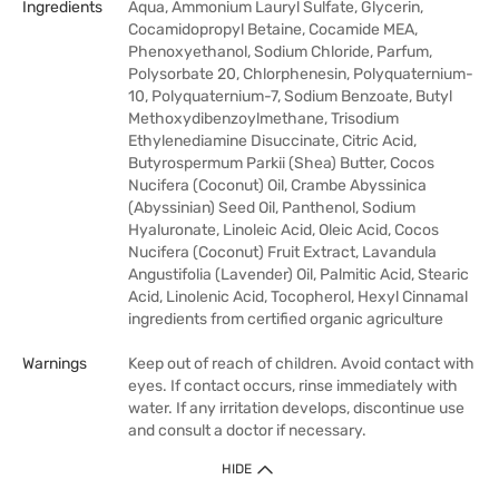
Ingredients
Aqua, Ammonium Lauryl Sulfate, Glycerin,
Cocamidopropyl Betaine, Cocamide MEA,
Phenoxyethanol, Sodium Chloride, Parfum,
Polysorbate 20, Chlorphenesin, Polyquaternium-
10, Polyquaternium-7, Sodium Benzoate, Butyl
Methoxydibenzoylmethane, Trisodium
Ethylenediamine Disuccinate, Citric Acid,
Butyrospermum Parkii (Shea) Butter, Cocos
Nucifera (Coconut) Oil, Crambe Abyssinica
(Abyssinian) Seed Oil, Panthenol, Sodium
Hyaluronate, Linoleic Acid, Oleic Acid, Cocos
Nucifera (Coconut) Fruit Extract, Lavandula
Angustifolia (Lavender) Oil, Palmitic Acid, Stearic
Acid, Linolenic Acid, Tocopherol, Hexyl Cinnamal
ingredients from certified organic agriculture
Warnings
Keep out of reach of children. Avoid contact with
eyes. If contact occurs, rinse immediately with
water. If any irritation develops, discontinue use
and consult a doctor if necessary.
HIDE