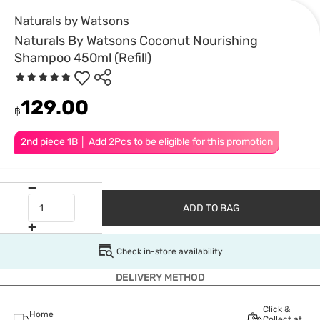
Naturals by Watsons
Naturals By Watsons Coconut Nourishing
Shampoo 450ml (Refill)
129.00
฿
2nd piece 1B │ Add 2Pcs to be eligible for this promotion
ADD TO BAG
Check in-store availability
DELIVERY METHOD
Click &
Home
Collect at