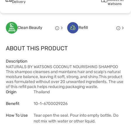
Delivery
Watsons
Clean Beauty
Refill
ABOUT THIS PRODUCT
Description
NATURALS BY WATSONS COCONUT NOURISHING SHAMPOO
This shampoo cleanses and maintains hair and scalp's natural
moisture balance, leaving it soft, strong, and shiny.This product
was formulated without over 20 unwanted ingredients. The use
of this refill pack helps reducing packaging waste.
Origin
Thailand
Benefit
10-1-6700029226
How To Use
Tear open the seal. Pour into empty bottle. Do
not mix with water or other liquid.