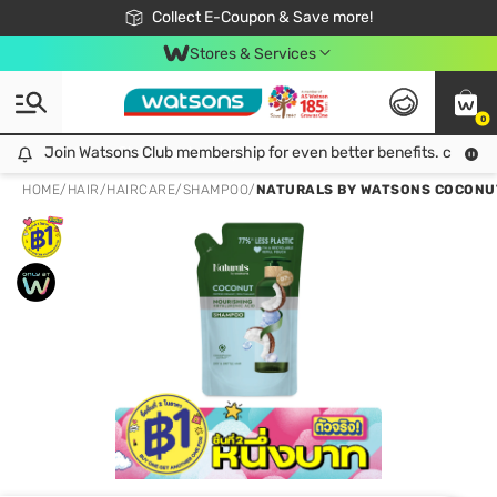
🎉Extra 10% Off Your First Online Order!
📦Free Delivery when shop 499฿
Collect E-Coupon & Save more!
Be Watsons member!
Stores & Services
0
Join Watsons Club membership for even better benefits. click!
Join Watsons Club membership for even better benefits. click!
HOME
/
HAIR
/
HAIRCARE
/
SHAMPOO
/
NATURALS BY WATSONS COCONUT