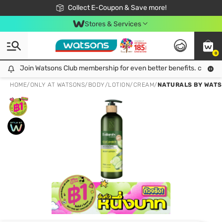
🎉Extra 10% Off Your First Online Order!
📦Free Delivery when shop 499฿
Collect E-Coupon & Save more!
Be Watsons member!
Stores & Services
0
Join Watsons Club membership for even better benefits. click!
Join Watsons Club membership for even better benefits. click!
HOME
/
ONLY AT WATSONS
/
BODY
/
LOTION/CREAM
/
NATURALS BY WATS