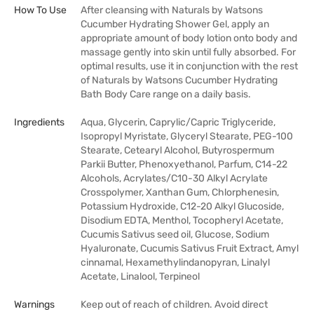
How To Use
After cleansing with Naturals by Watsons
Cucumber Hydrating Shower Gel, apply an
appropriate amount of body lotion onto body and
massage gently into skin until fully absorbed. For
optimal results, use it in conjunction with the rest
of Naturals by Watsons Cucumber Hydrating
Bath Body Care range on a daily basis.
Ingredients
Aqua, Glycerin, Caprylic/Capric Triglyceride,
Isopropyl Myristate, Glyceryl Stearate, PEG-100
Stearate, Cetearyl Alcohol, Butyrospermum
Parkii Butter, Phenoxyethanol, Parfum, C14-22
Alcohols, Acrylates/C10-30 Alkyl Acrylate
Crosspolymer, Xanthan Gum, Chlorphenesin,
Potassium Hydroxide, C12-20 Alkyl Glucoside,
Disodium EDTA, Menthol, Tocopheryl Acetate,
Cucumis Sativus seed oil, Glucose, Sodium
Hyaluronate, Cucumis Sativus Fruit Extract, Amyl
cinnamal, Hexamethylindanopyran, Linalyl
Acetate, Linalool, Terpineol
Warnings
Keep out of reach of children. Avoid direct