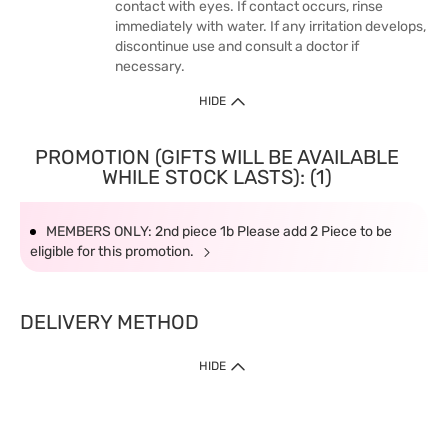
contact with eyes. If contact occurs, rinse
immediately with water. If any irritation develops,
discontinue use and consult a doctor if
necessary.
HIDE
PROMOTION (GIFTS WILL BE AVAILABLE
WHILE STOCK LASTS): (1)
MEMBERS ONLY: 2nd piece 1b Please add 2 Piece to be
eligible for this promotion.
DELIVERY METHOD
HIDE