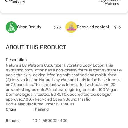
Delivery
Watsons
Clean Beauty
Recycled content
ABOUT THIS PRODUCT
Description
Naturals By Watsons Cucumber Hydrating Body Lotion This
hydrating body lotion has a non-greasy formula that hydrates &
cools the skin, leaving it feeling soft, soothed and moisturised.
(2) In-vivo test on Naturals by Watsons body lotion base formula
on 25 panelists.This product was formulated without over 20
unwanted ingredients.95 natural origin ingredients. 100 Vegan.
Dermatologically tested. EUROTOX accredited toxicologist
approved.100% Recycled Ocean Bound Plastic
Bottle.Manufactured under ISO 14001
Origin
Thailand
Benefit
10-1-6800024400