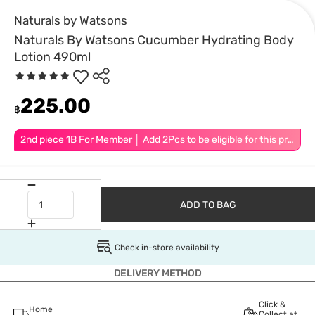
Naturals by Watsons
Naturals By Watsons Cucumber Hydrating Body
Lotion 490ml
225.00
฿
2nd piece 1B For Member │ Add 2Pcs to be eligible for this promotion
ADD TO BAG
Check in-store availability
DELIVERY METHOD
Click &
Home
Collect at