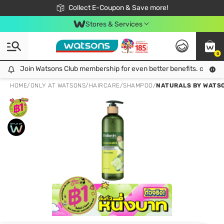
🎉Extra 10% Off Your First Online Order!
📦Free Delivery when shop 499฿
Collect E-Coupon & Save more!
Be Watsons member!
Stores & Services
0
Join Watsons Club membership for even better benefits. click!
Join Watsons Club membership for even better benefits. click!
HOME
/
ONLY AT WATSONS
/
HAIRCARE
/
SHAMPOO
/
NATURALS BY WATS