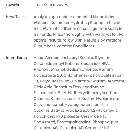
Benefit
10-1-6800024229
How To Use
Apply an appropriate amount of Naturals by
Watsons Cucumber Hydrating Shampoo to wet
hair. Work into lather and massage from scalp to
hair ends. Rinse thoroughly with warm water. For
optimal results, follow with Naturals by Watsons
Cucumber Hydrating Conditioner.
Ingredients
Aqua, Ammonium Lauryl Sulfate, Glycerin,
Cocamidopropyl Betaine, Cocamide MEA,
Phenoxyethanol, Sodium Chloride, Parfum,
Polysorbate 20, Chlorphenesin, Polyquaternium-
10, Polyquaternium-7, Menthol, Sodium Benzoate,
Citric Acid, Trisodium Ethylenediamine
Disuccinate, Butyl Methoxydibenzoylmethane,
Cucumis Sativus seed oil, Sodium Hyaluronate,
Octyldodecanol, Hydrogenated Lecithin,
Cucumis Sativus Fruit Extract, 1,2-Hexanediol,
Polyglyceryl-10 Dioleate, Ceramide NP,
Cholesterol, Phytosphingosine, Phospholipids,
Ceramide AG, Ceramide AP, Ceramide NG,