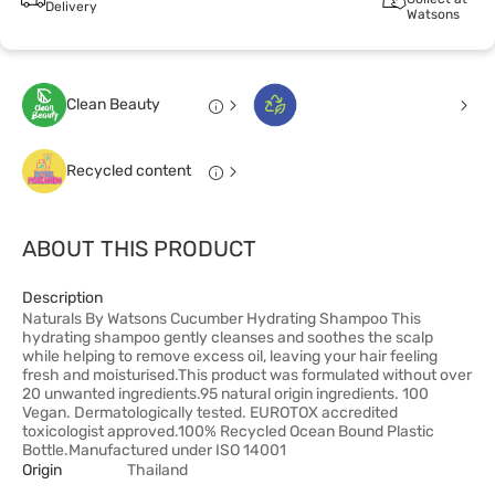
Delivery
Watsons
Clean Beauty
Recycled content
ABOUT THIS PRODUCT
Description
Naturals By Watsons Cucumber Hydrating Shampoo This
hydrating shampoo gently cleanses and soothes the scalp
while helping to remove excess oil, leaving your hair feeling
fresh and moisturised.This product was formulated without over
20 unwanted ingredients.95 natural origin ingredients. 100
Vegan. Dermatologically tested. EUROTOX accredited
toxicologist approved.100% Recycled Ocean Bound Plastic
Bottle.Manufactured under ISO 14001
Origin
Thailand