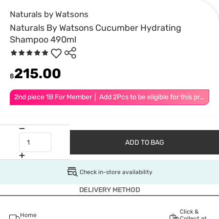
Naturals by Watsons
Naturals By Watsons Cucumber Hydrating
Shampoo 490ml
215.00
฿
2nd piece 1B For Member │ Add 2Pcs to be eligible for this promotion
ADD TO BAG
Check in-store availability
DELIVERY METHOD
Click &
Home
Collect at