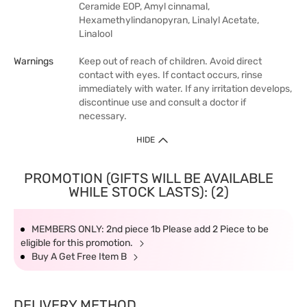
Ceramide EOP, Amyl cinnamal,
Hexamethylindanopyran, Linalyl Acetate,
Linalool
Warnings
Keep out of reach of children. Avoid direct
contact with eyes. If contact occurs, rinse
immediately with water. If any irritation develops,
discontinue use and consult a doctor if
necessary.
HIDE
PROMOTION (GIFTS WILL BE AVAILABLE
WHILE STOCK LASTS): (2)
MEMBERS ONLY: 2nd piece 1b Please add 2 Piece to be
eligible for this promotion.
Buy A Get Free Item B
DELIVERY METHOD