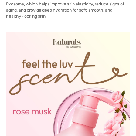
Exosome, which helps improve skin elasticity, reduce signs of
aging, and provide deep hydration for soft, smooth, and
healthy-looking skin.