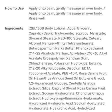
How To Use
Apply onto palm, gently massage all over body. /
Apply onto palm, gently massage all over body.
Rinse well.
Ingredients
(2BL1308 Body Lotion) : Aqua, Glycerin,
Caprylic/Capric Triglyceride, Isopropyl Myristate,
Glyceryl Stearate, PEG-100 Stearate, Cetearyl
Alcohol, Pentaerythrityl Tetraisostearate,
Butyrospermum Parkii Butter, Phenoxyethanol,
C14-22 Alcohols, Parfum, Acrylates/C10-30 Alkyl
Acrylate Crosspolymer, Xanthan Gum,
Chlorphenesin, Potassium Hydroxide, Betaine,
C12-20 Alkyl Glucoside, Disodium EDTA,
Tocopheryl Acetate, PEG-45M, Rosa Canina Fruit
Oil, Helianthus Annuus Seed Oil, Butylene Glycol,
1,2-Hexanediol, Glucose, Centella Asiatica
Extract, Silica, Caprylyl Glycol, Rosa Canina Fruit
Extract, Sodium Hyaluronate, Chondrus Crispus
Extract, Hydroxypropyltrimonium Hyaluronate,
Hydrolyzed Hyaluronic Acid, Sodium Acetylated
Hyaluronate, Hyaluronic Acid, Hydrolyzed