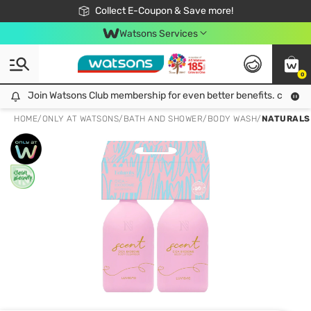
🎉Extra 10% Off Your First Online Order!
📦Free Delivery when shop 499฿
Collect E-Coupon & Save more!
Be Watsons member!
Watsons Services
0
Join Watsons Club membership for even better benefits. click!
Join Watsons Club membership for even better benefits. click!
HOME
/
ONLY AT WATSONS
/
BATH AND SHOWER
/
BODY WASH
/
NATURALS 