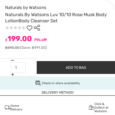
Naturals by Watsons
Naturals By Watsons Luv 10/10 Rose Musk Body
LotionBody Cleanser Set
199.00
฿
71% off
฿690.00
(Save: ฿491.00)
ADD TO BAG
Check in-store availability
DELIVERY METHOD
Click &
Home
Collect at
Delivery
Watsons