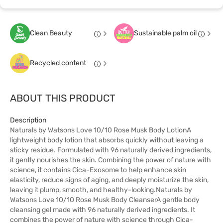
Clean Beauty
Sustainable palm oil
Recycled content
ABOUT THIS PRODUCT
Description
Naturals by Watsons Love 10/10 Rose Musk Body LotionA
lightweight body lotion that absorbs quickly without leaving a
sticky residue. Formulated with 96 naturally derived ingredients,
it gently nourishes the skin. Combining the power of nature with
science, it contains Cica-Exosome to help enhance skin
elasticity, reduce signs of aging, and deeply moisturize the skin,
leaving it plump, smooth, and healthy-looking.Naturals by
Watsons Love 10/10 Rose Musk Body CleanserA gentle body
cleansing gel made with 96 naturally derived ingredients. It
combines the power of nature with science through Cica-