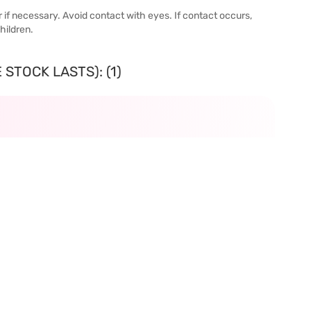
or if necessary. Avoid contact with eyes. If contact occurs,
hildren.
STOCK LASTS): (1)