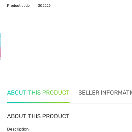
Product code
302229
ABOUT THIS PRODUCT
SELLER INFORMAT
ABOUT THIS PRODUCT
Description