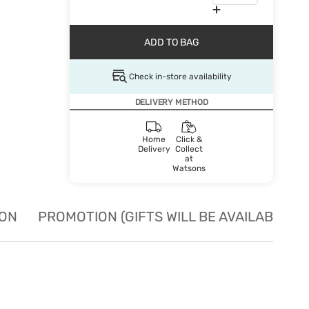
ADD TO BAG
Check in-store availability
DELIVERY METHOD
Home
Click &
Delivery
Collect
at
Watsons
ION
PROMOTION (GIFTS WILL BE AVAILABLE W