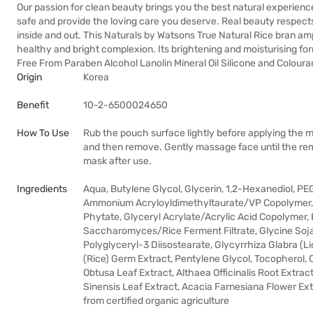
Our passion for clean beauty brings you the best natural experienc
safe and provide the loving care you deserve. Real beauty respects 
inside and out. This Naturals by Watsons True Natural Rice bran am
healthy and bright complexion. Its brightening and moisturising for
Free From Paraben Alcohol Lanolin Mineral Oil Silicone and Coloura
Origin
Korea
Benefit
10-2-6500024650
How To Use
Rub the pouch surface lightly before applying the m
and then remove. Gently massage face until the rema
mask after use.
Ingredients
Aqua, Butylene Glycol, Glycerin, 1,2-Hexanediol, 
Ammonium Acryloyldimethyltaurate/VP Copolymer, A
Phytate, Glyceryl Acrylate/Acrylic Acid Copolymer
Saccharomyces/Rice Ferment Filtrate, Glycine Soja 
Polyglyceryl-3 Diisostearate, Glycyrrhiza Glabra (Li
(Rice) Germ Extract, Pentylene Glycol, Tocopherol,
Obtusa Leaf Extract, Althaea Officinalis Root Extrac
Sinensis Leaf Extract, Acacia Farnesiana Flower Ext
from certified organic agriculture