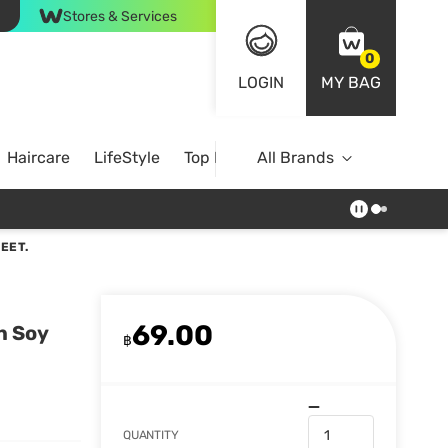
Stores & Services
0
LOGIN
MY BAG
Haircare
LifeStyle
Top Brands
All Brands
EET.
69.00
n Soy
฿
QUANTITY