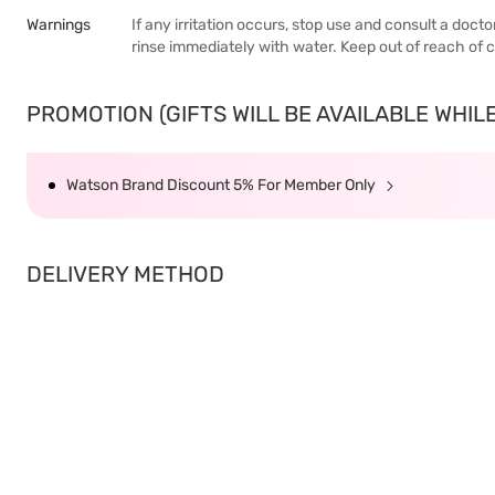
Warnings
If any irritation occurs, stop use and consult a doct
rinse immediately with water. Keep out of reach of c
PROMOTION (GIFTS WILL BE AVAILABLE WHILE 
Watson Brand Discount 5% For Member Only
DELIVERY METHOD