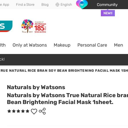
Community
he App
Find a Store
Blog
English
NEW!!
lth
Only at Watsons
Makeup
Personal Care
Men
ck!
RUE NATURAL RICE BRAN SOY BEAN BRIGHTENING FACIAL MASK 1SH
Naturals by Watsons
Naturals by Watsons True Natural Rice bra
Bean Brightening Facial Mask 1sheet.