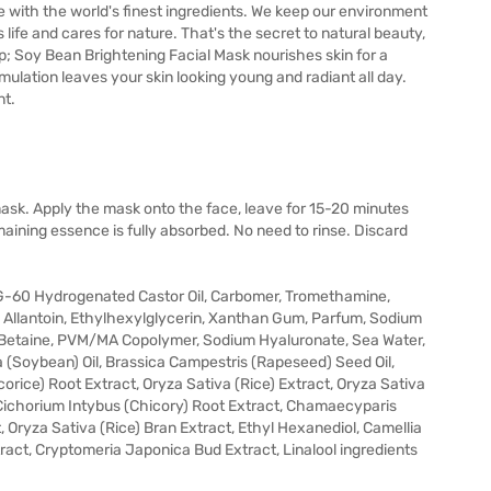
e with the world's finest ingredients. We keep our environment
life and cares for nature. That's the secret to natural beauty,
p; Soy Bean Brightening Facial Mask nourishes skin for a
mulation leaves your skin looking young and radiant all day.
nt.
ask. Apply the mask onto the face, leave for 15-20 minutes
ining essence is fully absorbed. No need to rinse. Discard
PEG-60 Hydrogenated Castor Oil, Carbomer, Tromethamine,
llantoin, Ethylhexylglycerin, Xanthan Gum, Parfum, Sodium
, Betaine, PVM/MA Copolymer, Sodium Hyaluronate, Sea Water,
(Soybean) Oil, Brassica Campestris (Rapeseed) Seed Oil,
corice) Root Extract, Oryza Sativa (Rice) Extract, Oryza Sativa
 Cichorium Intybus (Chicory) Root Extract, Chamaecyparis
t, Oryza Sativa (Rice) Bran Extract, Ethyl Hexanediol, Camellia
ract, Cryptomeria Japonica Bud Extract, Linalool ingredients