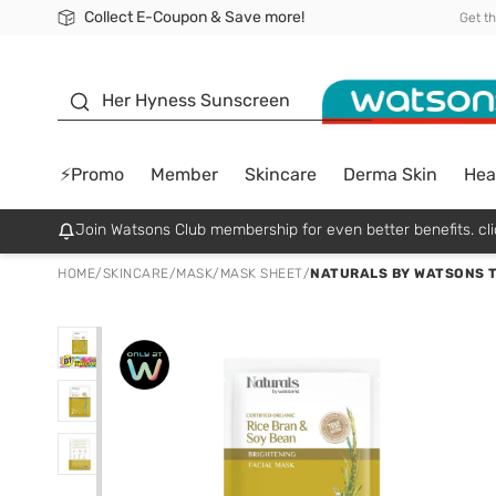
Collect E-Coupon & Save more!
🎉Extra 10% Off Your First Online Order!
📦Free Delivery when shop 499฿
Be Watsons member!
Get t
sunscreen
Her Hyness Sunscreen
⚡Promo
Member
Skincare
Derma Skin
Hea
Join Watsons Club membership for even better benefits. cli
HOME
/
SKINCARE
/
MASK
/
MASK SHEET
/
NATURALS BY WATSONS T