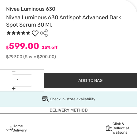
Nivea Luminous 630
Nivea Luminous 630 Antispot Advanced Dark
Spot Serum 30 Ml.
599.00
฿
25% off
฿799.00
(Save: ฿200.00)
ADD TO BAG
Check in-store availability
DELIVERY METHOD
Click &
Home
Collect at
Delivery
Watsons