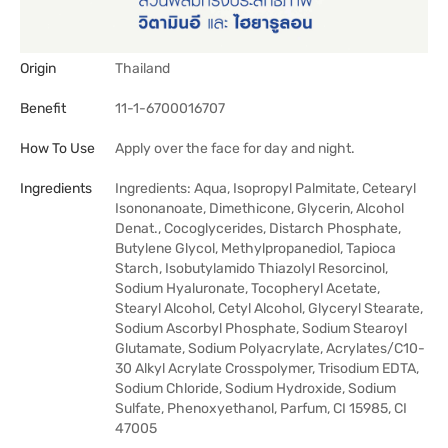
Origin
Thailand
Benefit
11-1-6700016707
How To Use
Apply over the face for day and night.
Ingredients
Ingredients: Aqua, Isopropyl Palmitate, Cetearyl
Isononanoate, Dimethicone, Glycerin, Alcohol
Denat., Cocoglycerides, Distarch Phosphate,
Butylene Glycol, Methylpropanediol, Tapioca
Starch, Isobutylamido Thiazolyl Resorcinol,
Sodium Hyaluronate, Tocopheryl Acetate,
Stearyl Alcohol, Cetyl Alcohol, Glyceryl Stearate,
Sodium Ascorbyl Phosphate, Sodium Stearoyl
Glutamate, Sodium Polyacrylate, Acrylates/C10-
30 Alkyl Acrylate Crosspolymer, Trisodium EDTA,
Sodium Chloride, Sodium Hydroxide, Sodium
Sulfate, Phenoxyethanol, Parfum, CI 15985, CI
47005