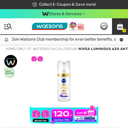
🎉Extra 10% Off Your First Online Order!
📦Free Delivery when shop 499฿
Collect E-Coupon & Save more!
Be Watsons member!
Stores & Services
0
Join Watsons Club membership for even better benefits. click!
Join Watsons Club membership for even better benefits. click!
HOME
/
ONLY AT WATSONS
/
FACIAL
/
SERUM
/
NIVEA LUMINOUS 630 ANT