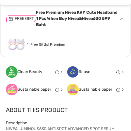
Free Premium Nivea KVY Cute Headband
FREE GIFT
1 Pcs When Buy Nivea&Nivea630 599
Baht
[1] Free Gift(s) Premium
Clean Beauty
Reuse
Sustainable paper
Sustainable paper
ABOUT THIS PRODUCT
Description
NIVEA LUMINOUS630 ANTISPOT ADVANCED SPOT SERUM