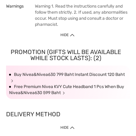
Warnings
Warning 1. Read the instructions carefully and
follow them strictly. 2. If used, any abnormalities
occur. Must stop using and consult a doctor or
pharmacist.
HIDE
PROMOTION (GIFTS WILL BE AVAILABLE
WHILE STOCK LASTS): (2)
Buy Nivea&Nivea630 799 Baht Instant Discount 120 Baht
Free Premium Nivea KVY Cute Headband 1 Pcs When Buy
Nivea&Nivea630 599 Baht
DELIVERY METHOD
HIDE