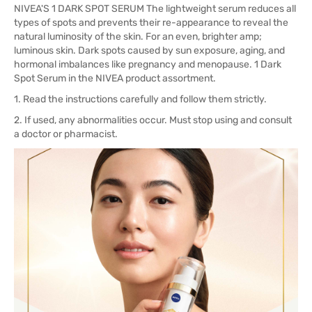
NIVEA'S 1 DARK SPOT SERUM The lightweight serum reduces all
types of spots and prevents their re-appearance to reveal the
natural luminosity of the skin. For an even, brighter amp;
luminous skin. Dark spots caused by sun exposure, aging, and
hormonal imbalances like pregnancy and menopause. 1 Dark
Spot Serum in the NIVEA product assortment.
1. Read the instructions carefully and follow them strictly.
2. If used, any abnormalities occur. Must stop using and consult
a doctor or pharmacist.