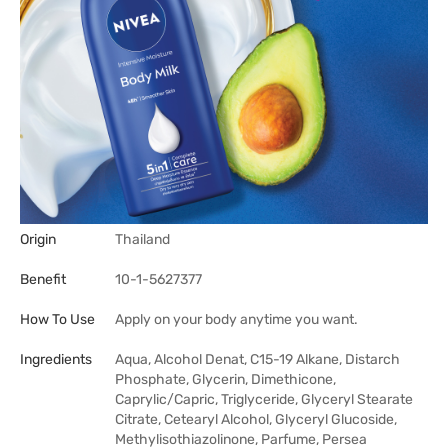
Origin
Thailand
Benefit
10-1-5627377
How To Use
Apply on your body anytime you want.
Ingredients
Aqua, Alcohol Denat, C15-19 Alkane, Distarch
Phosphate, Glycerin, Dimethicone,
Caprylic/Capric, Triglyceride, Glyceryl Stearate
Citrate, Cetearyl Alcohol, Glyceryl Glucoside,
Methylisothiazolinone, Parfume, Persea