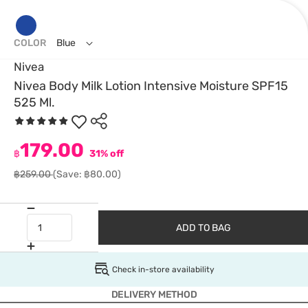
COLOR
Blue
Nivea
Nivea Body Milk Lotion Intensive Moisture SPF15
525 Ml.
179.00
฿
31% off
฿259.00
(Save: ฿80.00)
ADD TO BAG
Check in-store availability
DELIVERY METHOD