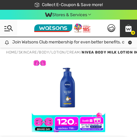
🎉Extra 10% Off Your First Online Order!
📦Free Delivery when shop 499฿
Collect E-Coupon & Save more!
Be Watsons member!
Stores & Services
0
Join Watsons Club membership for even better benefits. click!
Join Watsons Club membership for even better benefits. click!
HOME
/
SKINCARE
/
BODY
/
LOTION/CREAM
/
NIVEA BODY MILK LOTION I