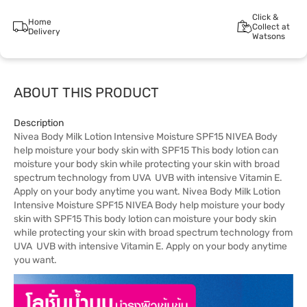
Click &
Home
Collect at
Delivery
Watsons
ABOUT THIS PRODUCT
Description
Nivea Body Milk Lotion Intensive Moisture SPF15 NIVEA Body
help moisture your body skin with SPF15 This body lotion can
moisture your body skin while protecting your skin with broad
spectrum technology from UVA UVB with intensive Vitamin E.
Apply on your body anytime you want. Nivea Body Milk Lotion
Intensive Moisture SPF15 NIVEA Body help moisture your body
skin with SPF15 This body lotion can moisture your body skin
while protecting your skin with broad spectrum technology from
UVA UVB with intensive Vitamin E. Apply on your body anytime
you want.