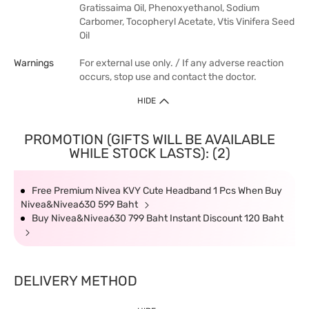
Gratissaima Oil, Phenoxyethanol, Sodium
Carbomer, Tocopheryl Acetate, Vtis Vinifera Seed
Oil
Warnings
For external use only. / If any adverse reaction
occurs, stop use and contact the doctor.
HIDE
PROMOTION (GIFTS WILL BE AVAILABLE
WHILE STOCK LASTS): (2)
Free Premium Nivea KVY Cute Headband 1 Pcs When Buy
Nivea&Nivea630 599 Baht
Buy Nivea&Nivea630 799 Baht Instant Discount 120 Baht
DELIVERY METHOD