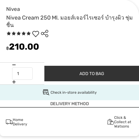
Nivea
Nivea Cream 250 Ml. มอยส์เจอร์ไรเซอร์ บำรุงผิว ชุ่ม
ชื่น
210.00
฿
ADD TO BAG
Check in-store availability
DELIVERY METHOD
Click &
Home
Collect at
Delivery
Watsons