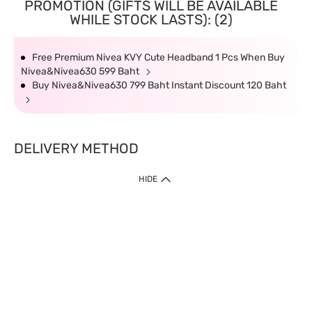
PROMOTION (GIFTS WILL BE AVAILABLE
WHILE STOCK LASTS): (2)
Free Premium Nivea KVY Cute Headband 1 Pcs When Buy
Nivea&Nivea630 599 Baht
Buy Nivea&Nivea630 799 Baht Instant Discount 120 Baht
DELIVERY METHOD
HIDE