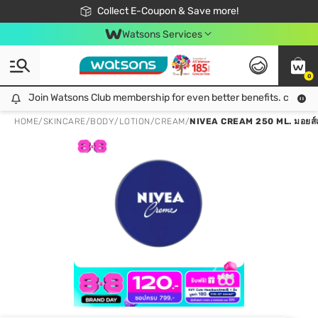
🎉Extra 10% Off Your First Online Order!
📦Free Delivery when shop 499฿
Collect E-Coupon & Save more!
Be Watsons member!
Watsons Services
0
Join Watsons Club membership for even better benefits. click!
Join Watsons Club membership for even better benefits. click!
HOME
/
SKINCARE
/
BODY
/
LOTION/CREAM
/
NIVEA CREAM 250 ML. มอยส์เจอร์