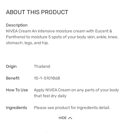
ABOUT THIS PRODUCT
Description
NIVEA Cream An intensive moisture cream with Eucerit &
Panthenol to moisture 5 spots of your body skin, ankle, knee,
stomach, legs, and hip.
Origin
Thailand
Benefit
10-1-5101868
How To Use
Apply NIVEA Cream on any parts of your body
that feel dry daily
Ingredients
Please see product for ingredients detail.
HIDE