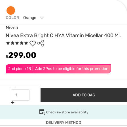
COLOR
Orange
Nivea
Nivea Extra Bright C HYA Vitamin Micellar 400 Ml.
299.00
฿
2nd piece 1B │ Add 2Pcs to be eligible for this promotion
ADD TO BAG
Check in-store availability
DELIVERY METHOD