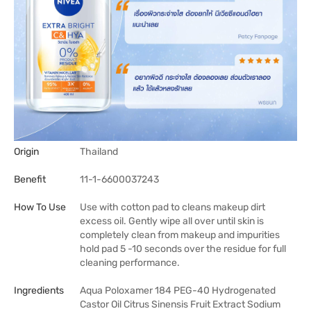
Origin
Thailand
Benefit
11-1-6600037243
How To Use
Use with cotton pad to cleans makeup dirt
excess oil. Gently wipe all over until skin is
completely clean from makeup and impurities
hold pad 5 -10 seconds over the residue for full
cleaning performance.
Ingredients
Aqua Poloxamer 184 PEG-40 Hydrogenated
Castor Oil Citrus Sinensis Fruit Extract Sodium