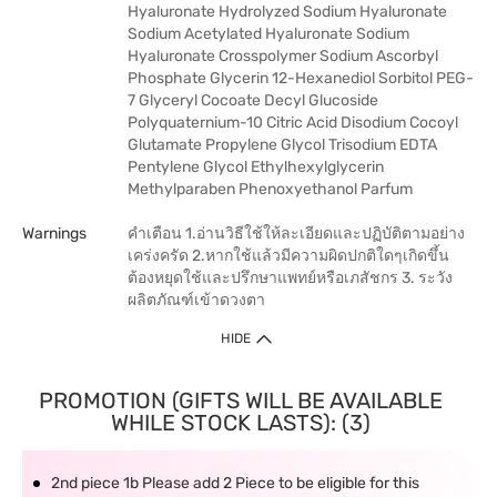
Hyaluronate Hydrolyzed Sodium Hyaluronate
Sodium Acetylated Hyaluronate Sodium
Hyaluronate Crosspolymer Sodium Ascorbyl
Phosphate Glycerin 12-Hexanediol Sorbitol PEG-
7 Glyceryl Cocoate Decyl Glucoside
Polyquaternium-10 Citric Acid Disodium Cocoyl
Glutamate Propylene Glycol Trisodium EDTA
Pentylene Glycol Ethylhexylglycerin
Methylparaben Phenoxyethanol Parfum
Warnings
คำเตือน 1.อ่านวิธีใช้ให้ละเอียดและปฏิบัติตามอย่าง
เคร่งครัด 2.หากใช้แล้วมีความผิดปกติใดๆเกิดขึ้น
ต้องหยุดใช้และปรึกษาแพทย์หรือเภสัชกร 3. ระวัง
ผลิตภัณฑ์เข้าดวงตา
HIDE
PROMOTION (GIFTS WILL BE AVAILABLE
WHILE STOCK LASTS): (3)
2nd piece 1b Please add 2 Piece to be eligible for this