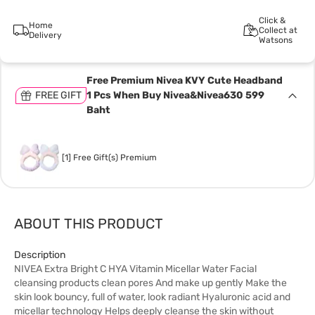
Click &
Home
Collect at
Delivery
Watsons
Free Premium Nivea KVY Cute Headband
FREE GIFT
1 Pcs When Buy Nivea&Nivea630 599
Baht
[1] Free Gift(s) Premium
ABOUT THIS PRODUCT
Description
NIVEA Extra Bright C HYA Vitamin Micellar Water Facial
cleansing products clean pores And make up gently Make the
skin look bouncy, full of water, look radiant Hyaluronic acid and
micellar technology Helps deeply cleanse the skin without