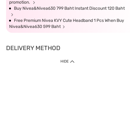
promotion.
Buy Nivea&Nivea630 799 Baht Instant Discount 120 Baht
Free Premium Nivea KVY Cute Headband 1 Pcs When Buy
Nivea&Nivea630 599 Baht
DELIVERY METHOD
HIDE