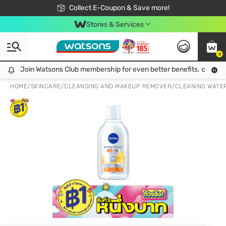
🎉Extra 10% Off Your First Online Order!
📦Free Delivery when shop 499฿
Collect E-Coupon & Save more!
Be Watsons member!
Stores & Services
0
Join Watsons Club membership for even better benefits. click!
Join Watsons Club membership for even better benefits. click!
HOME
/
SKINCARE
/
CLEANSING AND MAKEUP REMOVER
/
CLEANING WATE