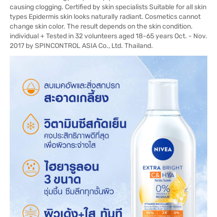
causing clogging. Certified by skin specialists Suitable for all skin
types Epidermis skin looks naturally radiant. Cosmetics cannot
change skin color. The result depends on the skin condition.
individual + Tested in 32 volunteers aged 18-65 years Oct. - Nov.
2017 by SPINCONTROL ASIA Co., Ltd. Thailand.