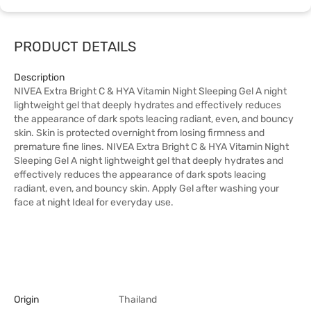
PRODUCT DETAILS
Description
NIVEA Extra Bright C & HYA Vitamin Night Sleeping Gel A night
lightweight gel that deeply hydrates and effectively reduces
the appearance of dark spots leacing radiant, even, and bouncy
skin. Skin is protected overnight from losing firmness and
premature fine lines. NIVEA Extra Bright C & HYA Vitamin Night
Sleeping Gel A night lightweight gel that deeply hydrates and
effectively reduces the appearance of dark spots leacing
radiant, even, and bouncy skin. Apply Gel after washing your
face at night Ideal for everyday use.
Origin
Thailand