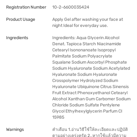
Registration Number
10-2-6600035424
Product Usage
Apply Gel after washing your face at
night Ideal for everyday use.
Ingredients
Ingredients: Aqua Glycerin Alcohol
Denat. Tapioca Starch Niacinamide
Cetearyl Isononanoate Isopropyl
Palmitate Sodium Polyacrylate
Squalane Sodium Ascorbyl Phosphate
Sodium Hyaluronate Sodium Acetylated
Hyaluronate Sodium Hyaluronate
Crosspolymer Hydrolyzed Sodium
Hyaluronate Ubiquinone Citrus Sinensis
Fruit Extract Phenoxyethanol Cetearyl
Alcohol Xanthan Gum Carbomer Sodium
Chloride Sodium Sulfate Pentylene
Glycol Ethylhexylglycerin Parfum CI
15985
Warnings
คำเตือน 1.อ่านวิธีใช้ให้ละเอียดและปฏิบัติ
ตามอย่างเคร่งครัด 2..หากใช้แล้วมีความ