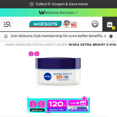
🎉Extra 10% Off Your First Online Order!
📦Free Delivery when shop 499฿
Collect E-Coupon & Save more!
Be Watsons member!
Watsons Services
0
Join Watsons Club membership for even better benefits. click!
Join Watsons Club membership for even better benefits. click!
HOME
/
SKINCARE
/
FACIAL
/
MOISTURIZER
/
NIVEA EXTRA BRIGHT C HYA 