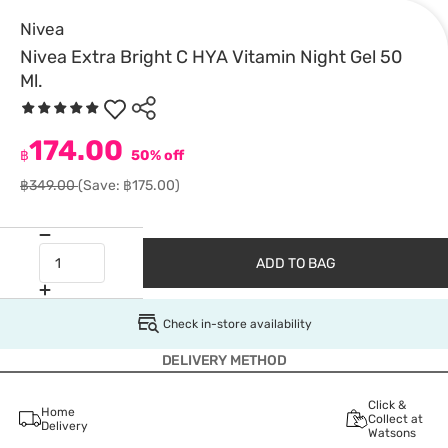
Nivea
Nivea Extra Bright C HYA Vitamin Night Gel 50
Ml.
174.00
฿
50% off
฿349.00
(Save: ฿175.00)
ADD TO BAG
Check in-store availability
DELIVERY METHOD
Click &
Home
Collect at
Delivery
Watsons