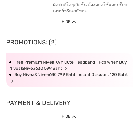
ผิดปกติใดๆเกิดขึ้น ต้องหยุดใช้และปรึกษา
แพทย์หรือเภสัชกร
HIDE
PROMOTIONS: (2)
Free Premium Nivea KVY Cute Headband 1 Pcs When Buy
Nivea&Nivea630 599 Baht
Buy Nivea&Nivea630 799 Baht Instant Discount 120 Baht
PAYMENT & DELIVERY
HIDE