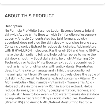
ABOUT THIS PRODUCT
Description
Nu Formula Pro White Essence Lotion Essence boosts bright
skin with Active White Booster with 3in1 function of essence +
Lotion + Ampule Concentrated but light formula, quickly
absorbed, does not clog the skin, deeply nourishes in one step.
Contains Licorice Extract to reduce dark circles. Add moisture
with 8 HYALURON molecules, Panthenol (B5) and Amino NMF to
make the skin radiant, full, and help tighten pores to make the
skin look smooth. - Boost dull skin to be bright Whitening 5D-
Technology or Active White Booster extract that combines 5
mechanisms for brighter skin with antioxidants. Penetrates
deep into the skin to manage and inhibit the production of
melanin pigment from UV rays and effectively close the cycle of
dull skin. - Active White Booster extract contains - Vitamin C -
Alpha-Arbutin - Niacinamide - Vitamin E - Tranexamic Acid -
Helps adjust skin tone evenly Rich in licorice extract. Helps
reduce dullness, dark spots, hyperpigmentation, redness, and
adjusts skin tone to look even. - Add water to make dry skin look
plump with extracts from 8 hyaluronic molecules, Panthenol
(Vitamin B5) and Amino NMF (Natural Moisturizing Factor, a