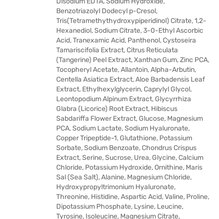
Disodium EDTA, Sodium Hydroxide,
Benzotriazolyl Dodecyl p-Cresol,
Tris(Tetramethythydroxypiperidinol) Citrate, 1,2-
Hexanediol, Sodium Citrate, 3-0-Ethyl Ascorbic
Acid, Tranexamic Acid, Panthenol, Cystoseira
Tamariscifolia Extract, Citrus Reticulata
(Tangerine) Peel Extract, Xanthan Gum, Zinc PCA,
Tocopheryl Acetate, Allantoin, Alpha-Arbutin,
Centella Asiatica Extract, Aloe Barbadensis Leaf
Extract, Ethylhexylglycerin, Caprylyl Glycol,
Leontopodium Alpinum Extract, Glycyrrhiza
Glabra (Licorice) Root Extract, Hibiscus
Sabdariffa Flower Extract, Glucose, Magnesium
PCA, Sodium Lactate, Sodium Hyaluronate,
Copper Tripeptide-1, Glutathione, Potassium
Sorbate, Sodium Benzoate, Chondrus Crispus
Extract, Serine, Sucrose, Urea, Glycine, Calcium
Chloride, Potassium Hydroxide, Ornithine, Maris
Sal (Sea Salt), Alanine, Magnesium Chloride,
Hydroxypropyltrimonium Hyaluronate,
Threonine, Histidine, Aspartic Acid, Valine, Proline,
Dipotassium Phosphate, Lysine, Leucine,
Tyrosine, Isoleucine, Magnesium Citrate,