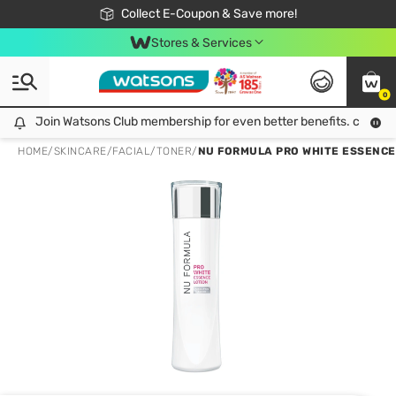
🎉Extra 10% Off Your First Online Order!
📦Free Delivery when shop 499฿
Collect E-Coupon & Save more!
Be Watsons member!
Stores & Services
0
Join Watsons Club membership for even better benefits. click!
Join Watsons Club membership for even better benefits. click!
HOME
/
SKINCARE
/
FACIAL
/
TONER
/
NU FORMULA PRO WHITE ESSENCE LOT