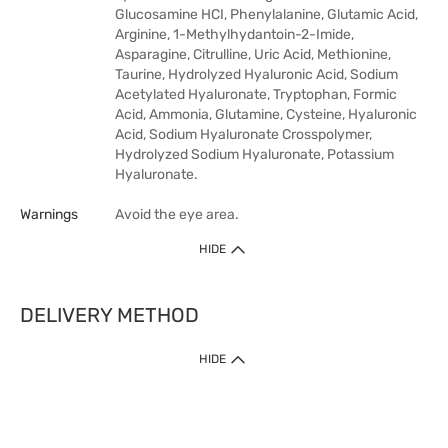
Glucosamine HCI, Phenylalanine, Glutamic Acid,
Arginine, 1-Methylhydantoin-2-Imide,
Asparagine, Citrulline, Uric Acid, Methionine,
Taurine, Hydrolyzed Hyaluronic Acid, Sodium
Acetylated Hyaluronate, Tryptophan, Formic
Acid, Ammonia, Glutamine, Cysteine, Hyaluronic
Acid, Sodium Hyaluronate Crosspolymer,
Hydrolyzed Sodium Hyaluronate, Potassium
Hyaluronate.
Warnings
Avoid the eye area.
HIDE
DELIVERY METHOD
HIDE