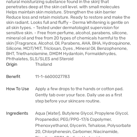
natural moisturizing substance found in the skin) that
penetrates deep at the skin cell level. with small molecules
Helps maintain skin moisture. Strengthen the skin barrier
Reduce loss and retain moisture. Ready to restore and make the
skin radiant. Looks full and fluffy - Derma Whitening is gentle on
all skin types. - Tested under dermatologist supervision for
sensitive skin. - Free from perfume, alcohol, parabens, silicone,
mineral oil and free from 20 types of chemicals harmful to the
skin (Fragrance, Alcohol, Oil, Parabens, AHA, BHA, Hydroquinone,
Silicone, MCIT/MIT, Triclosan, Dyes , Mineral Oil, Benzophenone,
BHT, Triethanolamine, DMDM Hydantoin, Formaldehydes,
Phthalates, SLS/SLES and Steroid
Origin
Thailand
Benefit
11-1-6600027783
How To Use
Apply a few drops to the hands or cotton pad.
Gently tab over your face. Daily use as a first
step before your skincare routine.
Ingredients
Aqua (Water), Butylene Glycol, Propylene Glycol,
Propanediol, PEG/PPG-17/6 Copolymer,
Phenoxyethanol, Glycerin, Tehalose, Polysorbate
20, Chlorphenesin, Carbomer, Niacinamide,