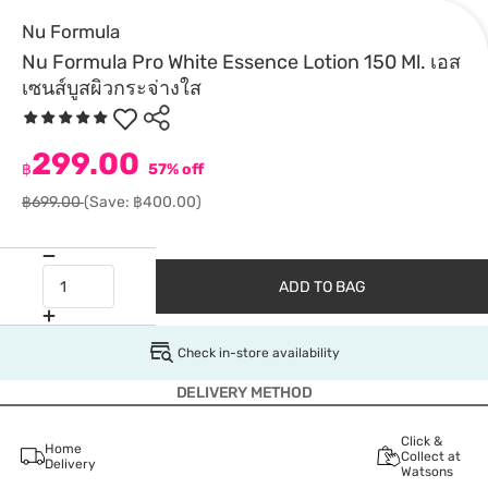
Nu Formula
Nu Formula Pro White Essence Lotion 150 Ml. เอส
เซนส์บูสผิวกระจ่างใส
299.00
฿
57% off
฿699.00
(Save: ฿400.00)
ADD TO BAG
Check in-store availability
DELIVERY METHOD
Click &
Home
Collect at
Delivery
Watsons