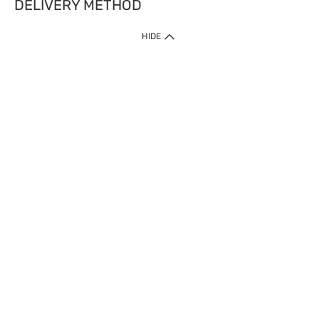
DELIVERY METHOD
HIDE