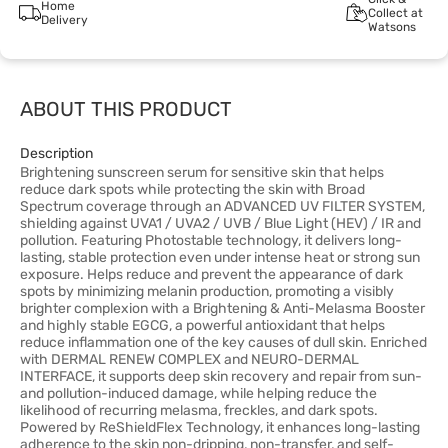
Home
Collect at
Delivery
Watsons
ABOUT THIS PRODUCT
Description
Brightening sunscreen serum for sensitive skin that helps
reduce dark spots while protecting the skin with Broad
Spectrum coverage through an ADVANCED UV FILTER SYSTEM,
shielding against UVA1 / UVA2 / UVB / Blue Light (HEV) / IR and
pollution. Featuring Photostable technology, it delivers long-
lasting, stable protection even under intense heat or strong sun
exposure. Helps reduce and prevent the appearance of dark
spots by minimizing melanin production, promoting a visibly
brighter complexion with a Brightening & Anti-Melasma Booster
and highly stable EGCG, a powerful antioxidant that helps
reduce inflammation one of the key causes of dull skin. Enriched
with DERMAL RENEW COMPLEX and NEURO-DERMAL
INTERFACE, it supports deep skin recovery and repair from sun-
and pollution-induced damage, while helping reduce the
likelihood of recurring melasma, freckles, and dark spots.
Powered by ReShieldFlex Technology, it enhances long-lasting
adherence to the skin non-dripping, non-transfer, and self-