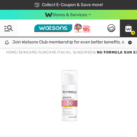
🎉Extra 10% Off Your First Online Order!
📦Free Delivery when shop 499฿
Collect E-Coupon & Save more!
Be Watsons member!
Stores & Services
0
Join Watsons Club membership for even better benefits. click!
Join Watsons Club membership for even better benefits. click!
HOME
/
SKINCARE
/
SUNCARE
/
FACIAL SUNSCREEN
/
NU FORMULA SUN EX