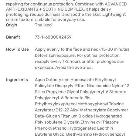
repairing for continuous protection. Combined with ADVANCED
ANTI-OXIDANTS + SOOTHING COMPLEX, it helps delay
photoaging, reduce dullness, and soothe the skin. Lightweight
serum texture, suitable for everyday use.
Origin
Thailand
Benefit
73-1-6800042459
How To Use
Apply evenly to the face and neck 15-30 minutes
before sun exposure. For optimal protection,
reapply every 1-2 hours or after prolonged sun
exposure. Avoid the eye area.
Ingredients
Aqua Octocrylene Homosalate Ethylhexyl
Salicylate Dicaprylyl Ether Niacinamide Nylon-12
Silica Propylene Glycol Polyglyceryl-6 Stearate
Polyglyceryl-6 Behenate Bis-
Ethylhexyloxyphenol Methoxyphenyl Triazine
Acrylates/C12-22 Alkyl Methacrylate Copolymer
Beta-Glucan Titanium Dioxide Hydrogenated
Polyisobutene Glycerin Ethylhexyl Triazone
Phenoxyethanol Hydrogenated Lecithin
Butylene Glycol Diethylamino Hydroxybenzoyl