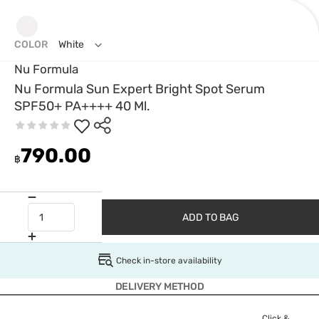
COLOR
White
Nu Formula
Nu Formula Sun Expert Bright Spot Serum
SPF50+ PA++++ 40 Ml.
790.00
฿
ADD TO BAG
Check in-store availability
DELIVERY METHOD
Click &