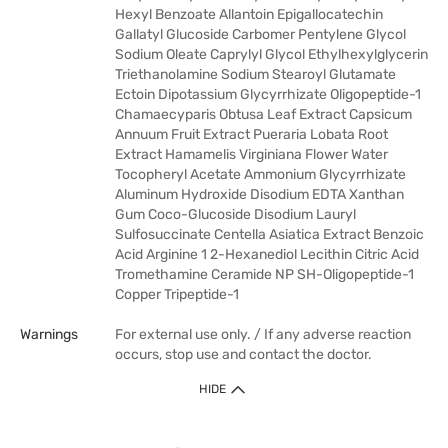
Hexyl Benzoate Allantoin Epigallocatechin
Gallatyl Glucoside Carbomer Pentylene Glycol
Sodium Oleate Caprylyl Glycol Ethylhexylglycerin
Triethanolamine Sodium Stearoyl Glutamate
Ectoin Dipotassium Glycyrrhizate Oligopeptide-1
Chamaecyparis Obtusa Leaf Extract Capsicum
Annuum Fruit Extract Pueraria Lobata Root
Extract Hamamelis Virginiana Flower Water
Tocopheryl Acetate Ammonium Glycyrrhizate
Aluminum Hydroxide Disodium EDTA Xanthan
Gum Coco-Glucoside Disodium Lauryl
Sulfosuccinate Centella Asiatica Extract Benzoic
Acid Arginine 1 2-Hexanediol Lecithin Citric Acid
Tromethamine Ceramide NP SH-Oligopeptide-1
Copper Tripeptide-1
Warnings
For external use only. / If any adverse reaction
occurs, stop use and contact the doctor.
HIDE