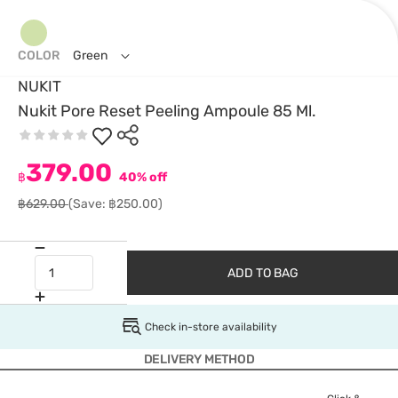
COLOR
Green
NUKIT
Nukit Pore Reset Peeling Ampoule 85 Ml.
379.00
฿
40% off
฿629.00
(Save: ฿250.00)
ADD TO BAG
Check in-store availability
DELIVERY METHOD