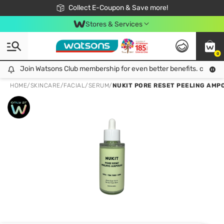
🎉Extra 10% Off Your First Online Order!
📦Free Delivery when shop 499฿
Collect E-Coupon & Save more!
Be Watsons member!
Stores & Services
0
Join Watsons Club membership for even better benefits. click!
Join Watsons Club membership for even better benefits. click!
HOME
/
SKINCARE
/
FACIAL
/
SERUM
/
NUKIT PORE RESET PEELING AMPO