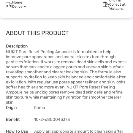
Click &
Home
Collect at
Delivery
Watsons
ABOUT THIS PRODUCT
Description
NUKIT Pore Reset Peeling Ampoule is formulated to help
improve pore appearance and overall skin texture through
gentle exfoliation. It works to remove dead skin cells and excess
sebum that can lead to clogged pores and uneven skin surface
revealing smoother and clearer looking skin. The formula also
supports hydration to keep skin balanced and comfortable after
exfoliation. With regular use pores appear refined and skin looks
softer healthier and more even. NUKIT Pore Reset Peeling
Ampoule helps unclog pores remove dead skin cells and refine
skin texture while maintaining hydration for smoother clearer
skin.
Origin
Korea
Benefit
10-2-6800043373
How To Use
Apply an appropriate amount to clean skin after