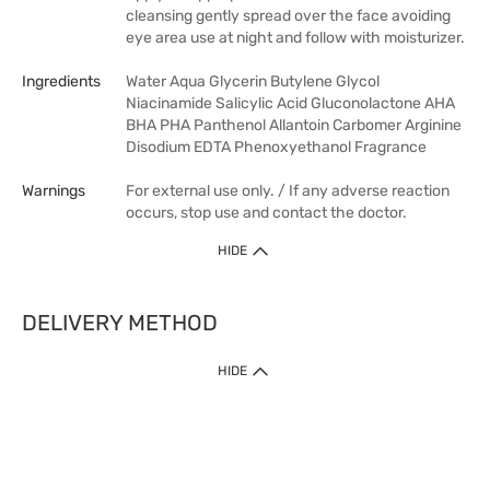
cleansing gently spread over the face avoiding
eye area use at night and follow with moisturizer.
Ingredients
Water Aqua Glycerin Butylene Glycol
Niacinamide Salicylic Acid Gluconolactone AHA
BHA PHA Panthenol Allantoin Carbomer Arginine
Disodium EDTA Phenoxyethanol Fragrance
Warnings
For external use only. / If any adverse reaction
occurs, stop use and contact the doctor.
HIDE
DELIVERY METHOD
HIDE