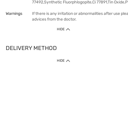
77492,Synthetic Fluorphlogopite,Ci 77891,Tin Oxide
Warnings
If there is any irritation or abnormalities after use pl
advices from the doctor.
HIDE
DELIVERY METHOD
HIDE