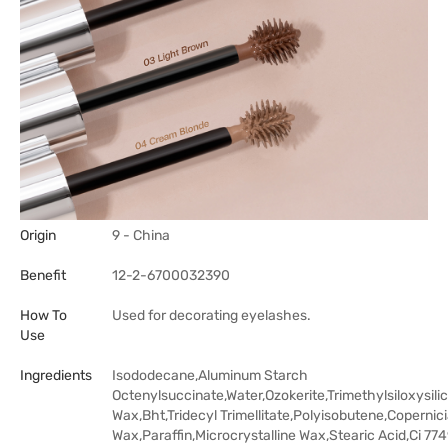
Origin
9 - China
Benefit
12-2-6700032390
How To
Used for decorating eyelashes.
Use
Ingredients
Isododecane,Aluminum Starch
Octenylsuccinate,Water,Ozokerite,Trimethylsiloxysili
Wax,Bht,Tridecyl Trimellitate,Polyisobutene,Copernic
Wax,Paraffin,Microcrystalline Wax,Stearic Acid,Ci 774