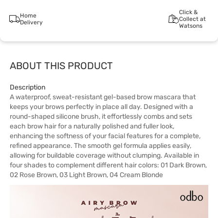
Click &
Home
Collect at
Delivery
Watsons
ABOUT THIS PRODUCT
Description
A waterproof, sweat-resistant gel-based brow mascara that
keeps your brows perfectly in place all day. Designed with a
round-shaped silicone brush, it effortlessly combs and sets
each brow hair for a naturally polished and fuller look,
enhancing the softness of your facial features for a complete,
refined appearance. The smooth gel formula applies easily,
allowing for buildable coverage without clumping. Available in
four shades to complement different hair colors: 01 Dark Brown,
02 Rose Brown, 03 Light Brown, 04 Cream Blonde