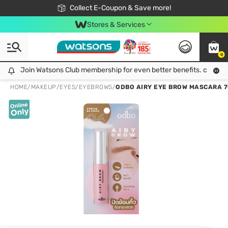
🎉Extra 10% Off Your First Online Order!
📦Free Delivery when shop 499฿
Collect E-Coupon & Save more!
Be Watsons member!
Stores & Services
0
Join Watsons Club membership for even better benefits. click!
Join Watsons Club membership for even better benefits. click!
HOME
/
MAKEUP
/
EYES
/
EYEBROWS
/
ODBO AIRY EYE BROW MASCARA 7