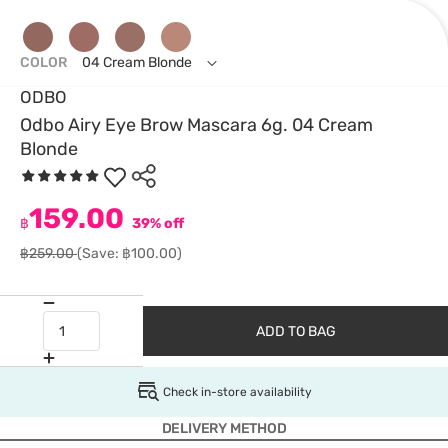
COLOR
04 Cream Blonde
ODBO
Odbo Airy Eye Brow Mascara 6g. 04 Cream
Blonde
159.00
฿
39% off
฿259.00
(Save: ฿100.00)
ADD TO BAG
Check in-store availability
DELIVERY METHOD