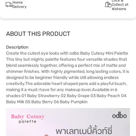
Click &
Home
Collect at
Delivery
Watsons
ABOUT THIS PRODUCT
Description
Create the cutest eye looks with odbo Baby Cutesy Mini Palette
This tiny but mighty palette features four versatile shades that
blend seamlessly together, offering a perfect mix of matte and
shimmer finishes. With highly pigmented, long lasting colors, it is
designed to be beginner friendly while still allowing endless
creativity.The adorable heart shaped pans add a playful touch,
making it a must-have for any makeup lover.Available in 6
shades:01 Baby Strawberry 02 Baby Grape 03 Baby Peach 04
Baby Milk 05 Baby Berry 06 Baby Pumpkin