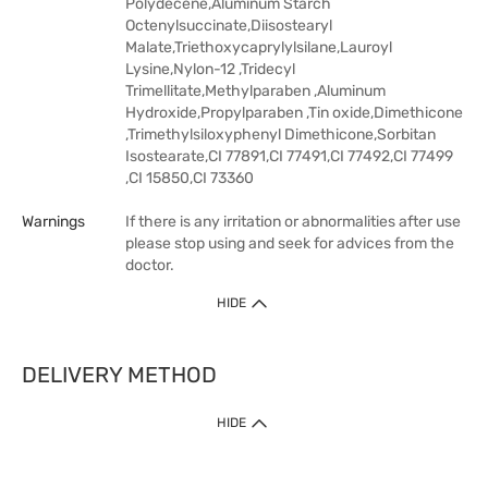
Polydecene,Aluminum Starch
Octenylsuccinate,Diisostearyl
Malate,Triethoxycaprylylsilane,Lauroyl
Lysine,Nylon-12 ,Tridecyl
Trimellitate,Methylparaben ,Aluminum
Hydroxide,Propylparaben ,Tin oxide,Dimethicone
,Trimethylsiloxyphenyl Dimethicone,Sorbitan
Isostearate,CI 77891,CI 77491,CI 77492,CI 77499
,CI 15850,CI 73360
Warnings
If there is any irritation or abnormalities after use
please stop using and seek for advices from the
doctor.
HIDE
DELIVERY METHOD
HIDE