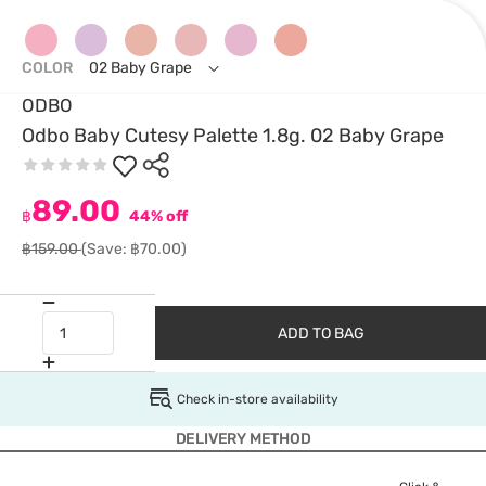
COLOR
02 Baby Grape
ODBO
Odbo Baby Cutesy Palette 1.8g. 02 Baby Grape
89.00
฿
44% off
฿159.00
(Save: ฿70.00)
ADD TO BAG
Check in-store availability
DELIVERY METHOD