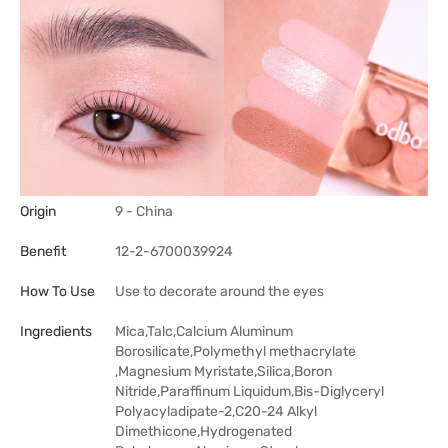
Origin
9 - China
Benefit
12-2-6700039924
How To Use
Use to decorate around the eyes
Ingredients
Mica,Talc,Calcium Aluminum
Borosilicate,Polymethyl methacrylate
,Magnesium Myristate,Silica,Boron
Nitride,Paraffinum Liquidum,Bis-Diglyceryl
Polyacyladipate-2,C20-24 Alkyl
Dimethicone,Hydrogenated