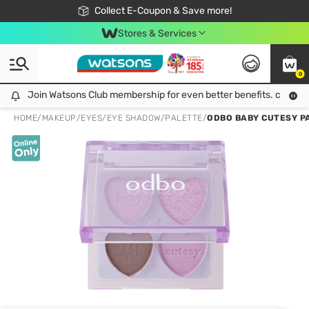
🎉Extra 10% Off Your First Online Order!
📦Free Delivery when shop 499฿
Collect E-Coupon & Save more!
Be Watsons member!
Stores & Services
0
Join Watsons Club membership for even better benefits. click!
Join Watsons Club membership for even better benefits. click!
HOME
/
MAKEUP
/
EYES
/
EYE SHADOW/PALETTE
/
ODBO BABY CUTESY P