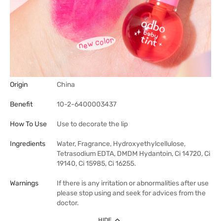
Origin
China
Benefit
10-2-6400003437
How To Use
Use to decorate the lip
Ingredients
Water, Fragrance, Hydroxyethylcellulose,
Tetrasodium EDTA, DMDM Hydantoin, Ci 14720, Ci
19140, Ci 15985, Ci 16255.
Warnings
If there is any irritation or abnormalities after use
please stop using and seek for advices from the
doctor.
HIDE