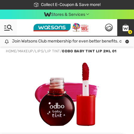
🎉Extra 10% Off Your First Online Order!
📦Free Delivery when shop 499฿
Collect E-Coupon & Save more!
Be Watsons member!
Stores & Services
0
Join Watsons Club membership for even better benefits. click!
Join Watsons Club membership for even better benefits. click!
HOME
/
MAKEUP
/
LIPS
/
LIP TINT
/
ODBO BABY TINT LIP 2ML 01