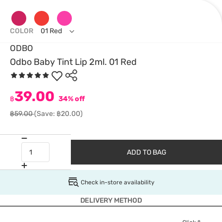
COLOR
01 Red
ODBO
Odbo Baby Tint Lip 2ml. 01 Red
39.00
฿
34% off
฿59.00
(Save: ฿20.00)
ADD TO BAG
Check in-store availability
DELIVERY METHOD