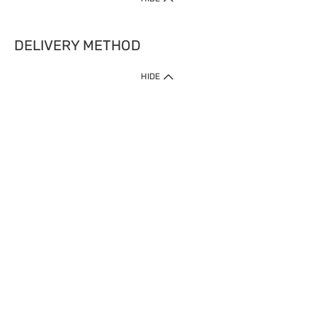
DELIVERY METHOD
HIDE