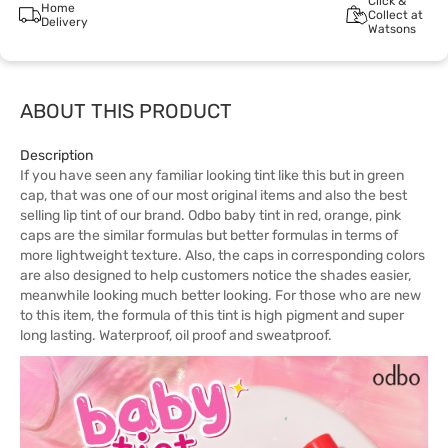
Click &
Home
Collect at
Delivery
Watsons
ABOUT THIS PRODUCT
Description
If you have seen any familiar looking tint like this but in green
cap, that was one of our most original items and also the best
selling lip tint of our brand. Odbo baby tint in red, orange, pink
caps are the similar formulas but better formulas in terms of
more lightweight texture. Also, the caps in corresponding colors
are also designed to help customers notice the shades easier,
meanwhile looking much better looking. For those who are new
to this item, the formula of this tint is high pigment and super
long lasting. Waterproof, oil proof and sweatproof.