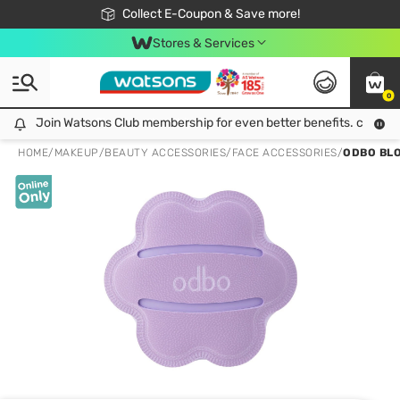
🎉Extra 10% Off Your First Online Order!
📦Free Delivery when shop 499฿
Collect E-Coupon & Save more!
Be Watsons member!
Stores & Services
0
Join Watsons Club membership for even better benefits. click!
Join Watsons Club membership for even better benefits. click!
HOME
/
MAKEUP
/
BEAUTY ACCESSORIES
/
FACE ACCESSORIES
/
ODBO BLO