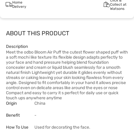
Click &
Home
Collect at
Delivery
Watsons
ABOUT THIS PRODUCT
Description
Meet the odbo Bloom Air Puff the cutest flower shaped puff with
a soft mochi like texture Its flexible design adapts perfectly to
your face and hand pressure helping blend foundation
concealer and cream or liquid blush seamlessly for a smooth
natural finish Lightweight yet durable it glides evenly without
streaks or caking leaving your skin looking flawless from every
angle. Designed to fit comfortably in your hand it allows precise
control even on delicate areas like around the eyes or nose
Compact and easy to carry it s perfect for daily use or quick
touch ups anywhere anytime
Origin
China
Benefit
-
How To Use
Used for decorating the face.