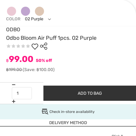
COLOR
02 Purple
ODBO
Odbo Bloom Air Puff 1pcs. 02 Purple
99.00
฿
50% off
฿199.00
(Save: ฿100.00)
ADD TO BAG
Check in-store availability
DELIVERY METHOD