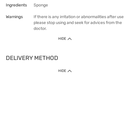
Ingredients
Sponge
Warnings
If there is any irritation or abnormalities after use
please stop using and seek for advices from the
doctor.
HIDE
DELIVERY METHOD
HIDE