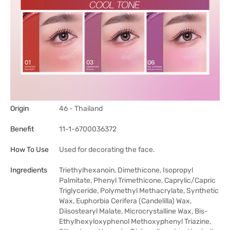
Origin
46 - Thailand
Benefit
11-1-6700036372
How To Use
Used for decorating the face.
Ingredients
Triethylhexanoin, Dimethicone, Isopropyl
Palmitate, Phenyl Trimethicone, Caprylic/Capric
Triglyceride, Polymethyl Methacrylate, Synthetic
Wax, Euphorbia Cerifera (Candelilla) Wax,
Diisostearyl Malate, Microcrystalline Wax, Bis-
Ethylhexyloxyphenol Methoxyphenyl Triazine,