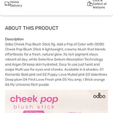
Click &
Home
Collect at
Delivery
Watsons
ABOUT THIS PRODUCT
Description
Odbo Cheek Pop Blush Stick 9g. Add a Pop of Color with ODBO
Cheek Pop Blush Stick A lightweight, creamy blush that blends
effortlessly for a fresh, natural glow. Its rich pigment stays
vibrant all day, while Selective Sebum Absorption Technology
and Argan Oil keep skin hydrated. Easy to use just twist and
swipe Multi use for eyes and cheeks. Available in 6 shades: 01
Romantic Bold pink red 02 Puppy Love Muted pink 03 Valentines
Deep plum 04 First Love Fresh pink 05 You amp; I Brick orange
06 My Universe Rich purple