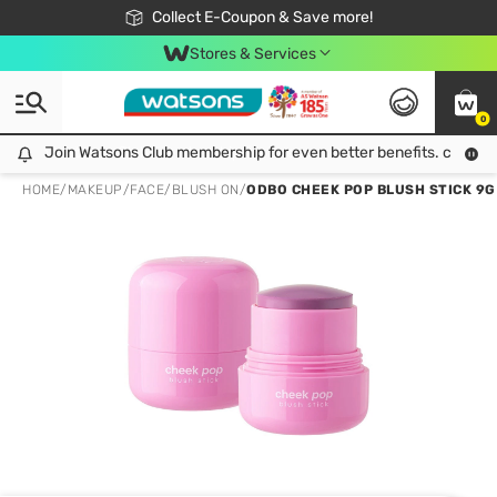
🎉Extra 10% Off Your First Online Order!
📦Free Delivery when shop 499฿
Collect E-Coupon & Save more!
Be Watsons member!
Stores & Services
0
Join Watsons Club membership for even better benefits. click!
Join Watsons Club membership for even better benefits. click!
HOME
/
MAKEUP
/
FACE
/
BLUSH ON
/
ODBO CHEEK POP BLUSH STICK 9G