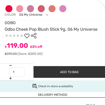
COLOR
06 My Universe
ODBO
Odbo Cheek Pop Blush Stick 9g. 06 My Universe
119.00
฿
63% off
฿319.00
(Save: ฿200.00)
ADD TO BAG
Check in-store availability
DELIVERY METHOD