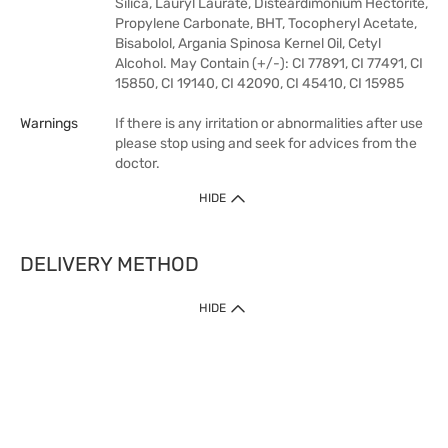
Silica, Lauryl Laurate, Disteardimonium Hectorite,
Propylene Carbonate, BHT, Tocopheryl Acetate,
Bisabolol, Argania Spinosa Kernel Oil, Cetyl
Alcohol. May Contain (+/-): CI 77891, CI 77491, CI
15850, CI 19140, CI 42090, CI 45410, CI 15985
Warnings
If there is any irritation or abnormalities after use
please stop using and seek for advices from the
doctor.
HIDE
DELIVERY METHOD
HIDE