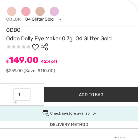
COLOR
04 Glitter Gold
ODBO
Odbo Dolly Eye Maker 0.7g. 04 Glitter Gold
149.00
฿
42% off
฿259.00
(Save: ฿110.00)
ADD TO BAG
Check in-store availability
DELIVERY METHOD