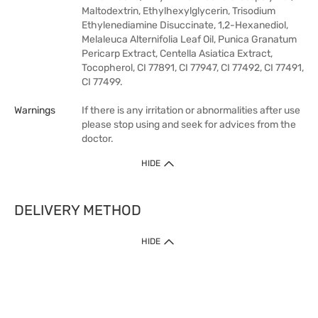
Maltodextrin, Ethylhexylglycerin, Trisodium
Ethylenediamine Disuccinate, 1,2-Hexanediol,
Melaleuca Alternifolia Leaf Oil, Punica Granatum
Pericarp Extract, Centella Asiatica Extract,
Tocopherol, CI 77891, CI 77947, CI 77492, CI 77491,
CI 77499.
Warnings
If there is any irritation or abnormalities after use
please stop using and seek for advices from the
doctor.
HIDE
DELIVERY METHOD
HIDE