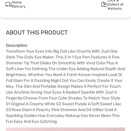
Click &
Home
Collect at
Delivery
Watsons
ABOUT THIS PRODUCT
Description
Transform Your Eyes Into Big Doll Like Charms With Just One
Stick The Dolly Eye Maker. This 2 In 1 Eye Pen Features A Fine
Shimmer Tip That Glides On Smoothly With Vivid Color Plus A
Soft Liner For Defining The Under Eye Adding Natural Depth And
Brightness. Whether You Want A Fresh Korean Inspired Look Or
Full Glam For A Dazzling Night Out You Can Easily Create It Your
Way. The Slim And Portable Design Makes It Perfect For Touch
Ups Anytime Giving Your Eyes A Radiant Sparkle With Just A
Fingertip Choose From Four Cute Shades To Match Your Style
01 Original A Creamy White 02 Sweet Purple A Soft Sweet Lilac
03 Rose Glam A Peachy Pink Shimmer And 04 Glitter Gold A
Sparkling Golden Hue Everyday Makeup Has Never Been This
Fun Easy And Eye Catching