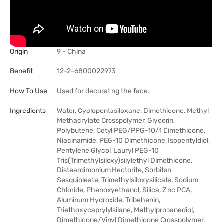
Origin
9 - China
Benefit
12-2-6800022973
How To Use
Used for decorating the face.
Ingredients
Water, Cyclopentasiloxane, Dimethicone, Methyl
Methacrylate Crosspolymer, Glycerin,
Polybutene, Cetyl PEG/PPG-10/1 Dimethicone,
Niacinamide, PEG-10 Dimethicone, Isopentyldiol,
Pentylene Glycol, Lauryl PEG-10
Tris(Trimethylsiloxy)silylethyl Dimethicone,
Disteardimonium Hectorite, Sorbitan
Sesquioleate, Trimethylsiloxysilicate, Sodium
Chloride, Phenoxyethanol, Silica, Zinc PCA,
Aluminum Hydroxide, Tribehenin,
Triethoxycaprylylsilane, Methylpropanediol,
Dimethicone/Vinyl Dimethicone Crosspolymer,