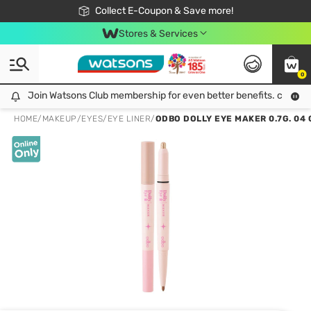
🎉Extra 10% Off Your First Online Order!
📦Free Delivery when shop 499฿
Collect E-Coupon & Save more!
Be Watsons member!
Stores & Services
0
Join Watsons Club membership for even better benefits. click!
Join Watsons Club membership for even better benefits. click!
HOME
/
MAKEUP
/
EYES
/
EYE LINER
/
ODBO DOLLY EYE MAKER 0.7G. 04