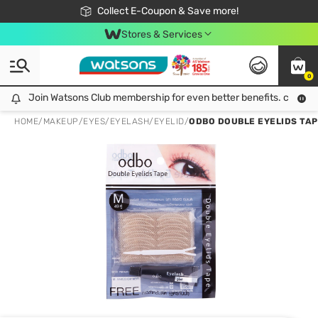
🎉Extra 10% Off Your First Online Order!
📦Free Delivery when shop 499฿
Collect E-Coupon & Save more!
Be Watsons member!
Stores & Services
0
Join Watsons Club membership for even better benefits. click!
Join Watsons Club membership for even better benefits. click!
HOME
/
MAKEUP
/
EYES
/
EYELASH/EYELID
/
ODBO DOUBLE EYELIDS TAP