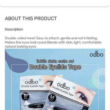
ABOUT THIS PRODUCT
Description
Double-sided mesh Easy to attach, gentle and not irritating.
Makes the eyes look round Blends with skin, light, comfortable,
natural looking eyes