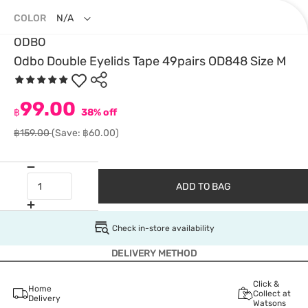
COLOR
N/A
ODBO
Odbo Double Eyelids Tape 49pairs OD848 Size M
99.00
฿
38% off
฿159.00
(Save: ฿60.00)
ADD TO BAG
Check in-store availability
DELIVERY METHOD
Click &
Home
Collect at
Delivery
Watsons