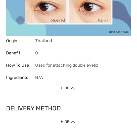
Origin
Thailand
Benefit
0
How To Use
Used for attaching double eyelid
Ingredients
N/A
HIDE
DELIVERY METHOD
HIDE