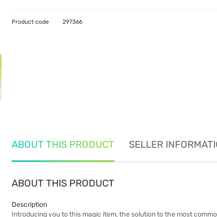
Product code
297366
ABOUT THIS PRODUCT
SELLER INFORMAT
ABOUT THIS PRODUCT
Description
Introducing you to this magic item, the solution to the most commo