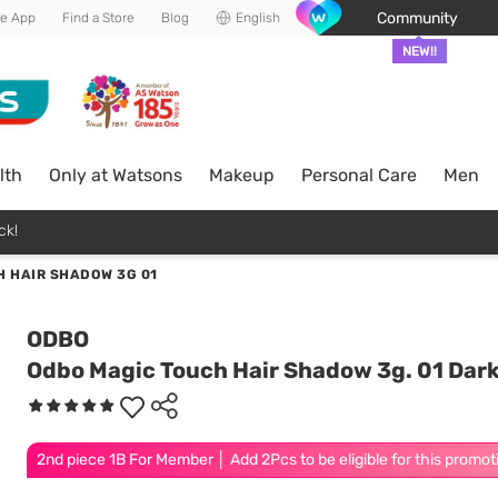
Community
he App
Find a Store
Blog
English
NEW!!
lth
Only at Watsons
Makeup
Personal Care
Men
ck!
 HAIR SHADOW 3G 01
ODBO
Odbo Magic Touch Hair Shadow 3g. 01 Dar
2nd piece 1B For Member │ Add 2Pcs to be eligible for this promot