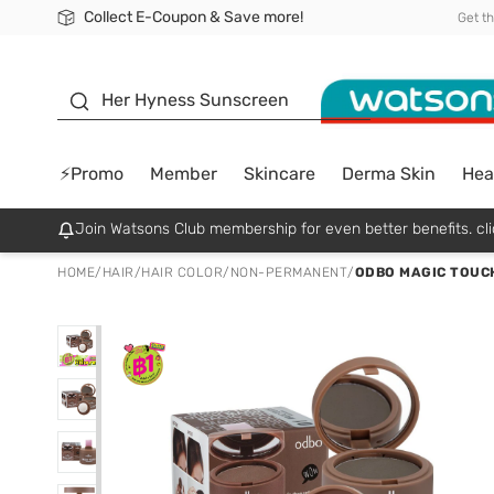
Collect E-Coupon & Save more!
🎉Extra 10% Off Your First Online Order!
📦Free Delivery when shop 499฿
Be Watsons member!
Get t
sunscreen
Her Hyness Sunscreen
⚡Promo
Member
Skincare
Derma Skin
Hea
Join Watsons Club membership for even better benefits. cli
HOME
/
HAIR
/
HAIR COLOR
/
NON-PERMANENT
/
ODBO MAGIC TOUCH