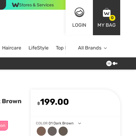
Stores & Services
0
LOGIN
MY BAG
Haircare
LifeStyle
Top Brands
All Brands
199.00
k Brown
฿
COLOR
01 Dark Brown
ion