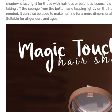
shadow is just right for those with hair loss or baldness issues. It 
taking off the sponge from the bottom and tapping lightly on the 
needed. It can also be used to make hairline for a more dimensional 
Suitable for all genders and ages.