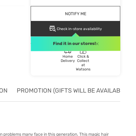
NOTIFY ME
Check in-store availability
DELIVERY METHOD
Find it in our stores!
Home
Click &
Delivery
Collect
at
Watsons
ION
PROMOTION (GIFTS WILL BE AVAILABLE W
n problems many face in this generation. This magic hair