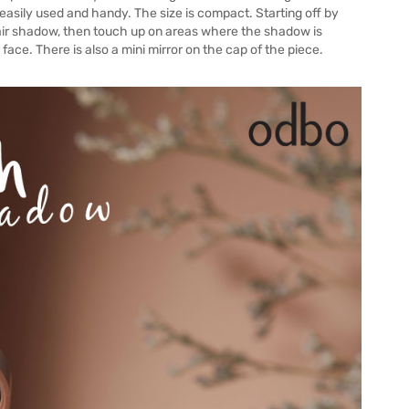
is easily used and handy. The size is compact. Starting off by
hair shadow, then touch up on areas where the shadow is
face. There is also a mini mirror on the cap of the piece.