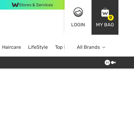
Stores & Services
0
LOGIN
MY BAG
Haircare
LifeStyle
Top Brands
All Brands