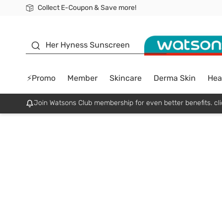
Collect E-Coupon & Save more!
🎉Extra 10% Off Your First Online Order!
📦Free Delivery when shop 499฿
Be Watsons member!
sunscreen
Her Hyness Sunscreen
⚡Promo
Member
Skincare
Derma Skin
Hea
Join Watsons Club membership for even better benefits. cli