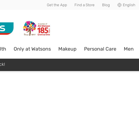
Get the App
Find a Store
Blog
English
lth
Only at Watsons
Makeup
Personal Care
Men
ck!