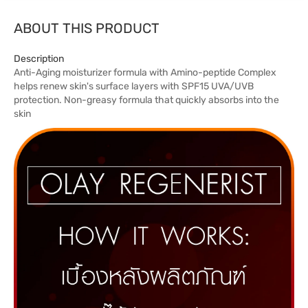
ABOUT THIS PRODUCT
Description
Anti-Aging moisturizer formula with Amino-peptide Complex
helps renew skin's surface layers with SPF15 UVA/UVB
protection. Non-greasy formula that quickly absorbs into the
skin