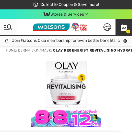
🎉Extra 10% Off Your First Online Order!
📦Free Delivery when shop 499฿
Collect E-Coupon & Save more!
Be Watsons member!
Stores & Services
0
Join Watsons Club membership for even better benefits. click!
Join Watsons Club membership for even better benefits. click!
HOME
/
DERMA SKIN
/
MASK
/
OLAY REGENERIST REVITALISING HYDRATION