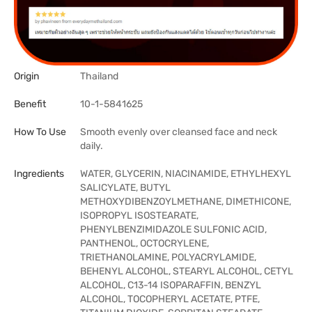
Origin
Thailand
Benefit
10-1-5841625
How To Use
Smooth evenly over cleansed face and neck
daily.
Ingredients
WATER, GLYCERIN, NIACINAMIDE, ETHYLHEXYL
SALICYLATE, BUTYL
METHOXYDIBENZOYLMETHANE, DIMETHICONE,
ISOPROPYL ISOSTEARATE,
PHENYLBENZIMIDAZOLE SULFONIC ACID,
PANTHENOL, OCTOCRYLENE,
TRIETHANOLAMINE, POLYACRYLAMIDE,
BEHENYL ALCOHOL, STEARYL ALCOHOL, CETYL
ALCOHOL, C13-14 ISOPARAFFIN, BENZYL
ALCOHOL, TOCOPHERYL ACETATE, PTFE,