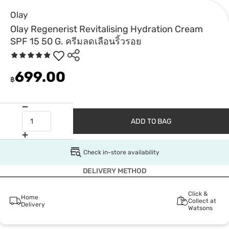
Olay
Olay Regenerist Revitalising Hydration Cream
SPF 15 50 G. ครีมลดเลือนริ้วรอย
699.00
฿
ADD TO BAG
Check in-store availability
DELIVERY METHOD
Click &
Home
Collect at
Delivery
Watsons