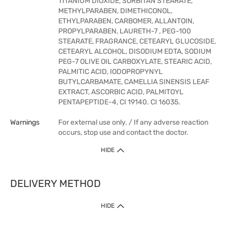
TITANIUM DIOXIDE, SORBITAN STEARATE,
METHYLPARABEN, DIMETHICONOL,
ETHYLPARABEN, CARBOMER, ALLANTOIN,
PROPYLPARABEN, LAURETH-7 , PEG-100
STEARATE, FRAGRANCE, CETEARYL GLUCOSIDE,
CETEARYL ALCOHOL, DISODIUM EDTA, SODIUM
PEG-7 OLIVE OIL CARBOXYLATE, STEARIC ACID,
PALMITIC ACID, IODOPROPYNYL
BUTYLCARBAMATE, CAMELLIA SINENSIS LEAF
EXTRACT, ASCORBIC ACID, PALMITOYL
PENTAPEPTIDE-4, CI 19140. CI 16035.
Warnings
For external use only. / If any adverse reaction
occurs, stop use and contact the doctor.
HIDE
DELIVERY METHOD
HIDE