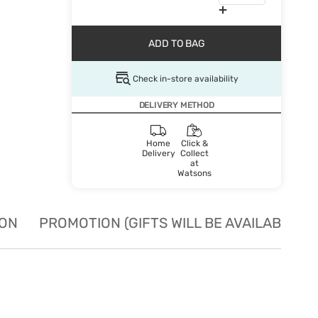
ADD TO BAG
Check in-store availability
DELIVERY METHOD
Home
Click &
Delivery
Collect
at
Watsons
ION
PROMOTION (GIFTS WILL BE AVAILABLE W