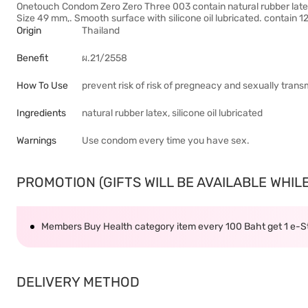
Onetouch Condom Zero Zero Three 003 contain natural rubber latex
Size 49 mm,. Smooth surface with silicone oil lubricated. contain
Origin
Thailand
Benefit
ผ.21/2558
How To Use
prevent risk of risk of pregneacy and sexually transm
Ingredients
natural rubber latex, silicone oil lubricated
Warnings
Use condom every time you have sex.
PROMOTION (GIFTS WILL BE AVAILABLE WHILE 
Members Buy Health category item every 100 Baht get 1 e-
DELIVERY METHOD