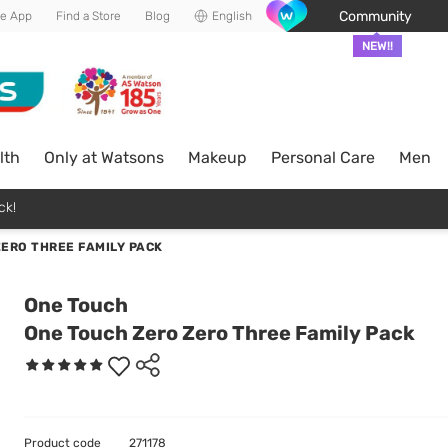
Community
he App
Find a Store
Blog
English
NEW!!
lth
Only at Watsons
Makeup
Personal Care
Men
ck!
ERO THREE FAMILY PACK
One Touch
One Touch Zero Zero Three Family Pack
Product code
271178