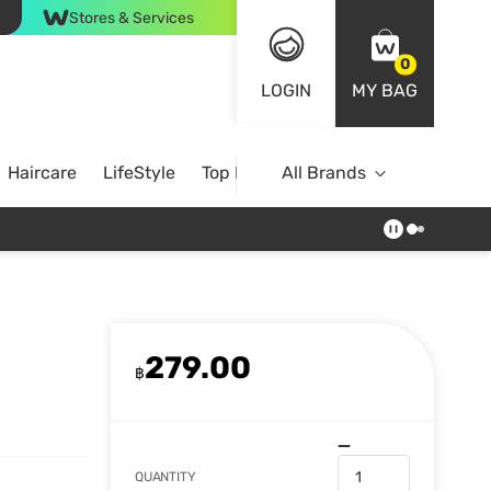
Stores & Services
0
LOGIN
MY BAG
Haircare
LifeStyle
Top Brands
All Brands
279.00
฿
QUANTITY