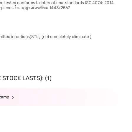
, tested conforms to international standards ISO 4074: 2014
 12 pieces ใบอนุญาตเลขที่ฆพ.1443/2567
itted infections(STIs) (not completely eliminate )
STOCK LASTS): (1)
Stamp