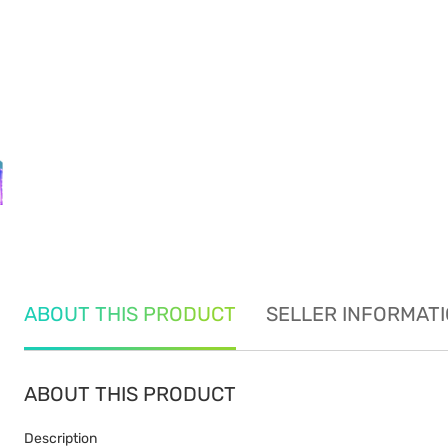
ABOUT THIS PRODUCT
SELLER INFORMAT
ABOUT THIS PRODUCT
Description