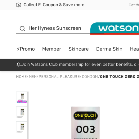
Collect E-Coupon & Save more!
🎉Extra 10% Off Your First Online Order!
📦Free Delivery when shop 499฿
Be Watsons member!
Get t
sunscreen
Her Hyness Sunscreen
⚡Promo
Member
Skincare
Derma Skin
Hea
Join Watsons Club membership for even better benefits. cli
HOME
/
MEN
/
PERSONAL PLEASURE
/
CONDOM
/
ONE TOUCH ZERO Z