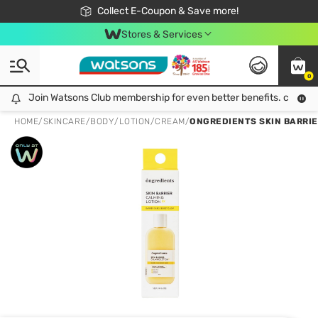
🎉Extra 10% Off Your First Online Order!
📦Free Delivery when shop 499฿
Collect E-Coupon & Save more!
Be Watsons member!
Stores & Services
0
Join Watsons Club membership for even better benefits. click!
Join Watsons Club membership for even better benefits. click!
HOME
/
SKINCARE
/
BODY
/
LOTION/CREAM
/
ONGREDIENTS SKIN BARRIER