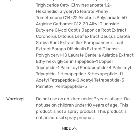
Triglyceride Cetyl Ethylhexanoate 1,2-
Hexanediol Glyceryl Stearate Phenyl
Trimethicone C14-22 Alcohols Polysorbate 60
Arginine Carbomer C12-20 Alkyl Glucoside
Butylene Glycol Coptis Japonica Root Extract
Corchorus Olitorius Leaf Extract Daucus Carota
Sativa Root Extract Ilex Paraguariensis Leaf
Extract Borago Officinalis Extract Glucose
Polyglyceryl-10 Laurate Centella Asiatica Extract
Ethylhexylglycerin Tripeptide-1 Copper
Tripeptide-1 Palmitoyl Pentapeptide-4 Palmitoyl
Tripeptide-1 Hexapeptide-9 Hexapeptide-11
Acetyl Tetrapeptide-2 Acetyl Tetrapeptide-5
Palmitoyl Pentapeptide-5
Warnings
Do not use on children under 3 years of age. Do
not use on children under 10 years of age. This
product is not a spray product. This product is
not an aerosol spray product.
HIDE