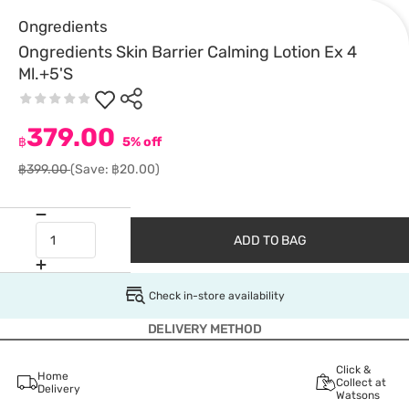
Ongredients
Ongredients Skin Barrier Calming Lotion Ex 4
Ml.+5'S
379.00
฿
5% off
฿399.00
(Save: ฿20.00)
ADD TO BAG
Check in-store availability
DELIVERY METHOD
Click &
Home
Collect at
Delivery
Watsons