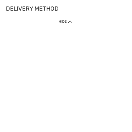
DELIVERY METHOD
HIDE