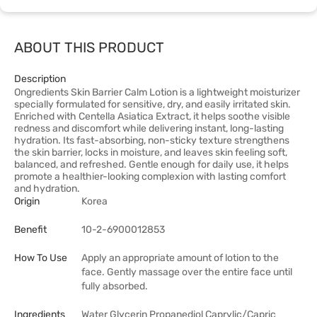
ABOUT THIS PRODUCT
Description
Ongredients Skin Barrier Calm Lotion is a lightweight moisturizer
specially formulated for sensitive, dry, and easily irritated skin.
Enriched with Centella Asiatica Extract, it helps soothe visible
redness and discomfort while delivering instant, long-lasting
hydration. Its fast-absorbing, non-sticky texture strengthens
the skin barrier, locks in moisture, and leaves skin feeling soft,
balanced, and refreshed. Gentle enough for daily use, it helps
promote a healthier-looking complexion with lasting comfort
and hydration.
Origin
Korea
Benefit
10-2-6900012853
How To Use
Apply an appropriate amount of lotion to the
face. Gently massage over the entire face until
fully absorbed.
Ingredients
Water Glycerin Propanediol Caprylic/Capric