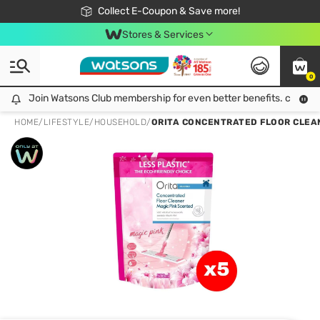
🎉Extra 10% Off Your First Online Order!
📦Free Delivery when shop 499฿
Collect E-Coupon & Save more!
Be Watsons member!
Stores & Services
0
Join Watsons Club membership for even better benefits. click!
Join Watsons Club membership for even better benefits. click!
HOME
/
LIFESTYLE
/
HOUSEHOLD
/
ORITA CONCENTRATED FLOOR CLEAN