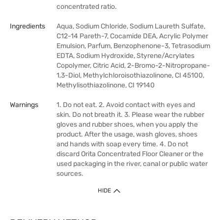
concentrated ratio.
Ingredients
Aqua, Sodium Chloride, Sodium Laureth Sulfate,
C12-14 Pareth-7, Cocamide DEA, Acrylic Polymer
Emulsion, Parfum, Benzophenone-3, Tetrasodium
EDTA, Sodium Hydroxide, Styrene/Acrylates
Copolymer, Citric Acid, 2-Bromo-2-Nitropropane-
1,3-Diol, Methylchloroisothiazolinone, CI 45100,
Methylisothiazolinone, CI 19140
Warnings
1. Do not eat. 2. Avoid contact with eyes and
skin. Do not breath it. 3. Please wear the rubber
gloves and rubber shoes, when you apply the
product. After the usage, wash gloves, shoes
and hands with soap every time. 4. Do not
discard Orita Concentrated Floor Cleaner or the
used packaging in the river, canal or public water
sources.
HIDE