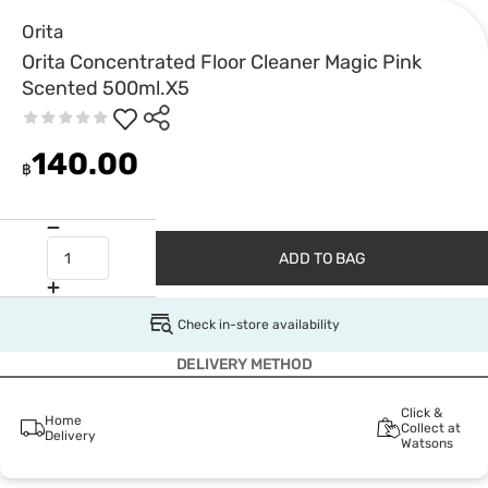
Orita
Orita Concentrated Floor Cleaner Magic Pink
Scented 500ml.X5
140.00
฿
ADD TO BAG
Check in-store availability
DELIVERY METHOD
Click &
Home
Collect at
Delivery
Watsons