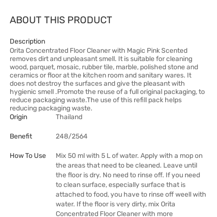
ABOUT THIS PRODUCT
Description
Orita Concentrated Floor Cleaner with Magic Pink Scented
removes dirt and unpleasant smell. It is suitable for cleaning
wood, parquet, mosaic, rubber tile, marble, polished stone and
ceramics or floor at the kitchen room and sanitary wares. It
does not destroy the surfaces and give the pleasant with
hygienic smell .Promote the reuse of a full original packaging, to
reduce packaging waste.The use of this refill pack helps
reducing packaging waste.
Origin
Thailand
Benefit
248/2564
How To Use
Mix 50 ml with 5 L of water. Apply with a mop on
the areas that need to be cleaned. Leave until
the floor is dry. No need to rinse off. If you need
to clean surface, especially surface that is
attached to food, you have to rinse off weell with
water. If the floor is very dirty, mix Orita
Concentrated Floor Cleaner with more