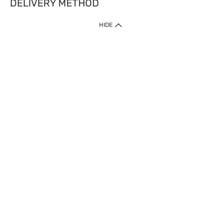
DELIVERY METHOD
HIDE