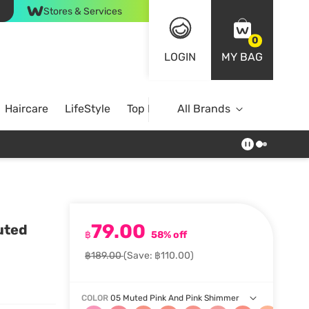
Stores & Services
0
LOGIN
MY BAG
Haircare
LifeStyle
Top Brands
All Brands
79.00
uted
฿
58% off
฿189.00
(Save: ฿110.00)
COLOR
05 Muted Pink And Pink Shimmer