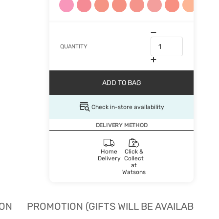
QUANTITY
ADD TO BAG
Check in-store availability
DELIVERY METHOD
Home
Click &
Delivery
Collect
at
Watsons
ION
PROMOTION (GIFTS WILL BE AVAILABLE W