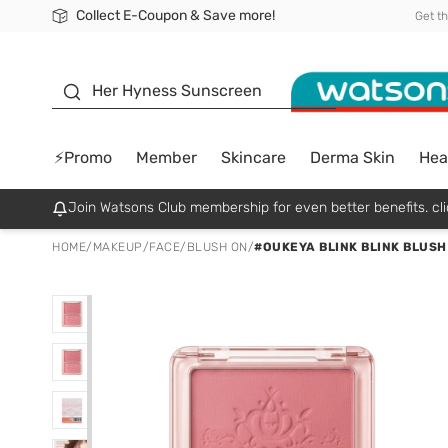
Collect E-Coupon & Save more!
🎉Extra 10% Off Your First Online Order!
📦Free Delivery when shop 499฿
Be Watsons member!
Get t
sunscreen
Her Hyness Sunscreen
⚡Promo
Member
Skincare
Derma Skin
Hea
Join Watsons Club membership for even better benefits. cli
HOME
/
MAKEUP
/
FACE
/
BLUSH ON
/
#OUKEYA BLINK BLINK BLUSH 