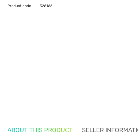
Product code
328166
ABOUT THIS PRODUCT
SELLER INFORMAT