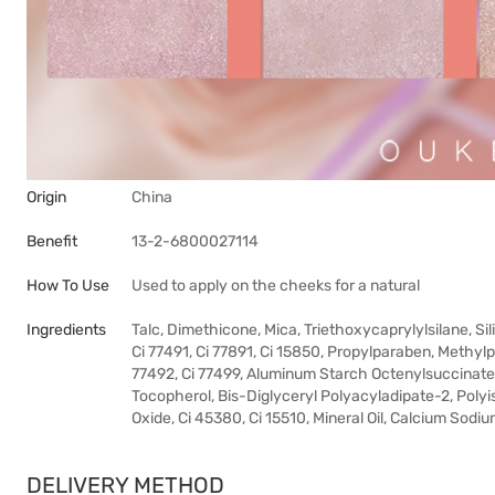
Origin
China
Benefit
13-2-6800027114
How To Use
Used to apply on the cheeks for a natural
Ingredients
Talc, Dimethicone, Mica, Triethoxycaprylylsilane, S
Ci 77491, Ci 77891, Ci 15850, Propylparaben, Methylpa
77492, Ci 77499, Aluminum Starch Octenylsuccinate
Tocopherol, Bis-Diglyceryl Polyacyladipate-2, Polyi
Oxide, Ci 45380, Ci 15510, Mineral Oil, Calcium Sodiu
DELIVERY METHOD