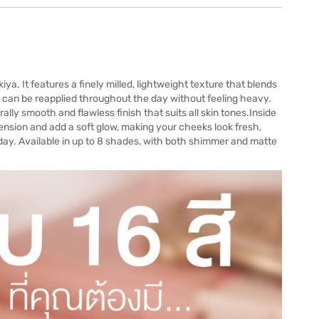
 It features a finely milled, lightweight texture that blends
t can be reapplied throughout the day without feeling heavy.
ally smooth and flawless finish that suits all skin tones.Inside
sion and add a soft glow, making your cheeks look fresh,
 day. Available in up to 8 shades, with both shimmer and matte