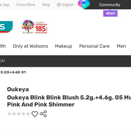
Community
he App
Find a Store
Blog
English
NEW!!
lth
Only at Watsons
Makeup
Personal Care
Men
ck!
5.2G+4.6G 01
Oukeya
Oukeya Blink Blink Blush 5.2g.+4.6g. 05 M
Pink And Pink Shimmer