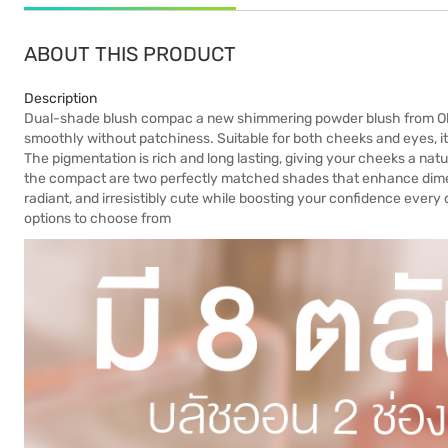
ABOUT THIS PRODUCT
Description
Dual-shade blush compac a new shimmering powder blush from Okiya.
smoothly without patchiness. Suitable for both cheeks and eyes, i
The pigmentation is rich and long lasting, giving your cheeks a natur
the compact are two perfectly matched shades that enhance dimen
radiant, and irresistibly cute while boosting your confidence every
options to choose from