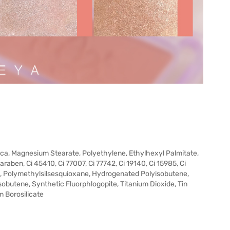
ilica, Magnesium Stearate, Polyethylene, Ethylhexyl Palmitate,
raben, Ci 45410, Ci 77007, Ci 77742, Ci 19140, Ci 15985, Ci
, Polymethylsilsesquioxane, Hydrogenated Polyisobutene,
sobutene, Synthetic Fluorphlogopite, Titanium Dioxide, Tin
m Borosilicate