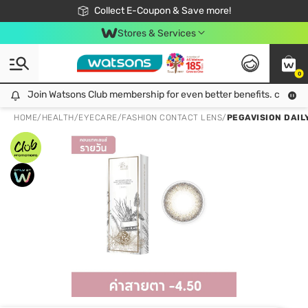
🎉Extra 10% Off Your First Online Order!
📦Free Delivery when shop 499฿
Collect E-Coupon & Save more!
Be Watsons member!
Stores & Services
0
Join Watsons Club membership for even better benefits. click!
Join Watsons Club membership for even better benefits. click!
HOME
/
HEALTH
/
EYECARE
/
FASHION CONTACT LENS
/
PEGAVISION DAILY