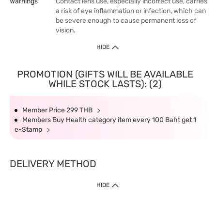
Warnings
Contact lens use, especially incorrect use, carries
a risk of eye inflammation or infection, which can
be severe enough to cause permanent loss of
vision.
HIDE
PROMOTION (GIFTS WILL BE AVAILABLE
WHILE STOCK LASTS): (2)
Member Price 299 THB
Members Buy Health category item every 100 Baht get 1
e-Stamp
DELIVERY METHOD
HIDE