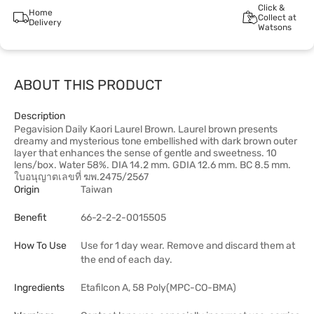
Click &
Home
Collect at
Delivery
Watsons
ABOUT THIS PRODUCT
Description
Pegavision Daily Kaori Laurel Brown. Laurel brown presents
dreamy and mysterious tone embellished with dark brown outer
layer that enhances the sense of gentle and sweetness. 10
lens/box. Water 58%. DIA 14.2 mm. GDIA 12.6 mm. BC 8.5 mm.
ใบอนุญาตเลขที่ ฆพ.2475/2567
Origin
Taiwan
Benefit
66-2-2-2-0015505
How To Use
Use for 1 day wear. Remove and discard them at
the end of each day.
Ingredients
Etafilcon A, 58 Poly(MPC-CO-BMA)