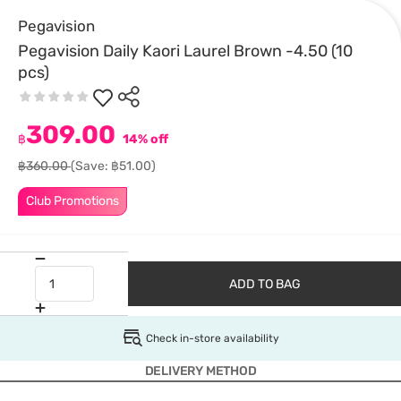
Pegavision
Pegavision Daily Kaori Laurel Brown -4.50 (10
pcs)
309.00
฿
14% off
฿360.00
(Save: ฿51.00)
Club Promotions
ADD TO BAG
Check in-store availability
DELIVERY METHOD