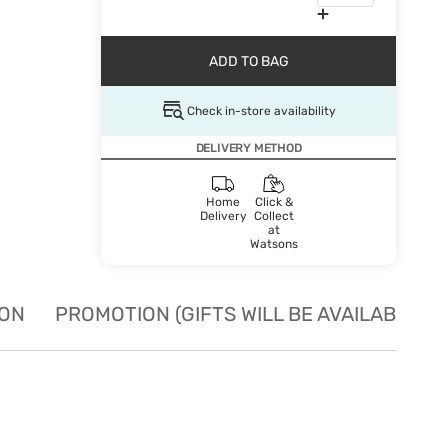
ADD TO BAG
Check in-store availability
DELIVERY METHOD
Home
Click &
Delivery
Collect
at
Watsons
ION
PROMOTION (GIFTS WILL BE AVAILABLE W