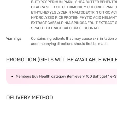
BUTYROSPERMUM PARKII SHEA BUTTER BEHENTR
GLABRA SEED OIL CETRIMONIUM CHLORIDE PARF
ETHYLHEXYLGLYCERIN MALTODEXTRIN CITRIC ACI
HYDROLYZED RICE PROTEIN PHYTIC ACID HELIAN
EXTRACT CAESALPINIA SPINOSA FRUIT EXTRAC
SPROUT EXTRACT CALCIUM GLUCONATE
Warnings
Contains ingredients that may cause skin irritation o
accompanying directions should first be made.
PROMOTION (GIFTS WILL BE AVAILABLE WHILE 
Members Buy Health category item every 100 Baht get 1 e-
DELIVERY METHOD