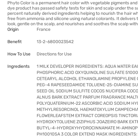
Phyto Color is a permanent hair color with vegetable pigments and n
dye product has passed safety tests for skin and scalp under the su
percent naturally derived ingredients helping to nourish the hair whil
free from ammonia and silicone using natural colorants. It delivers t
look, gentle on the scalp, and nourishes and soothes the scalp wit
Origin
France
Benefit
13-2-6800023542
How To Use
Directions for Use
Ingredients
1 MILK DEVELOPER INGREDIENTS: AQUA WATER 
PHOSPHORIC ACID OXYQUINOLINE SULFATE 51000
CETEARYL ALCOHOL ETHANOLAMINE PROPYLENE G
PEG-4 RAPESEEDAMIDE TOLUENE-25-DIAMINE SUL
SEED OIL SODIUM SULFITE COCOS NUCIFERA CO
ALNUS BARK EXTRACT PARFUM FRAGRANCE MALT
POLYQUATERNIUM-22 ASCORBIC ACID SODIUM HY
METHYLRESORCINOL HAEMATOXYLUM CAMPECHIA
FLOWERLEAFSTEM EXTRACT COREOPSIS TINCTORI
HYDROXYTOLUENE ZIZIPHUS JOAZEIRO BARK EXTR
BUTYL-4-HYDROXYHYDROCINNAMATE M-AMINOP
PH10010SA 3 COLOR EXTEND MASK INGREDIENTS