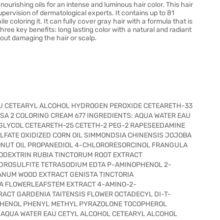
ourishing oils for an intense and luminous hair color. This hair
pervision of dermatological experts. It contains up to 81
e coloring it. It can fully cover gray hair with a formula that is
hree key benefits: long lasting color with a natural and radiant
hout damaging the hair or scalp.
EAU CETEARYL ALCOHOL HYDROGEN PEROXIDE CETEARETH-33
SA 2 COLORING CREAM 677 INGREDIENTS: AQUA WATER EAU
LYCOL CETEARETH-25 CETETH-2 PEG-2 RAPESEEDAMINE
FATE OXIDIZED CORN OIL SIMMONDSIA CHINENSIS JOJOBA
CONUT OIL PROPANEDIOL 4-CHLORORESORCINOL FRANGULA
ODEXTRIN RUBIA TINCTORUM ROOT EXTRACT
DROSULFITE TETRASODIUM EDTA P-AMINOPHENOL 2-
NUM WOOD EXTRACT GENISTA TINCTORIA
A FLOWERLEAFSTEM EXTRACT 4-AMINO-2-
ACT GARDENIA TAITENSIS FLOWER OCTADECYL DI-T-
HENOL PHENYL METHYL PYRAZOLONE TOCOPHEROL
: AQUA WATER EAU CETYL ALCOHOL CETEARYL ALCOHOL