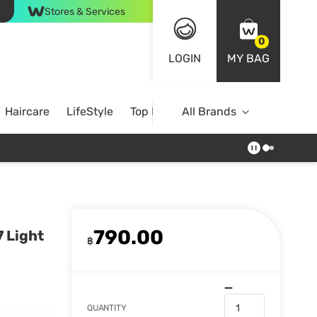
Stores & Services
0
LOGIN
MY BAG
Haircare
LifeStyle
Top Brands
All Brands
790.00
 Light
฿
QUANTITY