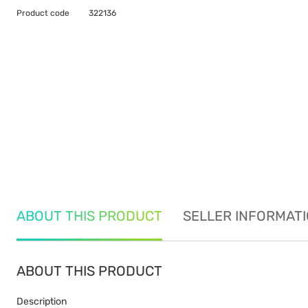
Product code
322136
ABOUT THIS PRODUCT
SELLER INFORMAT
ABOUT THIS PRODUCT
Description