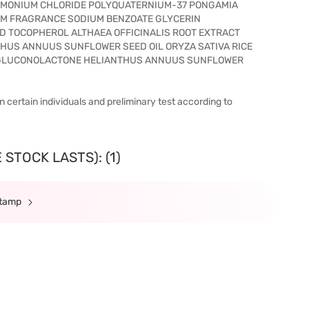
IMONIUM CHLORIDE POLYQUATERNIUM-37 PONGAMIA
UM FRAGRANCE SODIUM BENZOATE GLYCERIN
D TOCOPHEROL ALTHAEA OFFICINALIS ROOT EXTRACT
THUS ANNUUS SUNFLOWER SEED OIL ORYZA SATIVA RICE
T GLUCONOLACTONE HELIANTHUS ANNUUS SUNFLOWER
n certain individuals and preliminary test according to
STOCK LASTS): (1)
Stamp