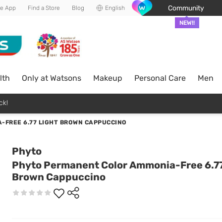
Community
he App
Find a Store
Blog
English
NEW!!
lth
Only at Watsons
Makeup
Personal Care
Men
ck!
-FREE 6.77 LIGHT BROWN CAPPUCCINO
Phyto
Phyto Permanent Color Ammonia-Free 6.77
Brown Cappuccino