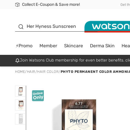
Collect E-Coupon & Save more!
🎉Extra 10% Off Your First Online Order!
📦Free Delivery when shop 499฿
Be Watsons member!
Get t
sunscreen
Her Hyness Sunscreen
⚡Promo
Member
Skincare
Derma Skin
Hea
Join Watsons Club membership for even better benefits. cli
HOME
/
HAIR
/
HAIR COLOR
/
PHYTO PERMANENT COLOR AMMONIA