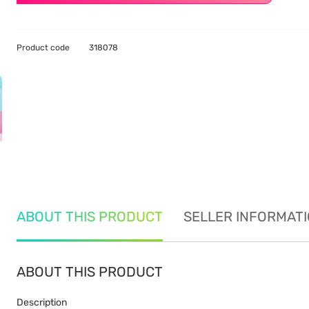
Product code
318078
ABOUT THIS PRODUCT
SELLER INFORMAT
ABOUT THIS PRODUCT
Description