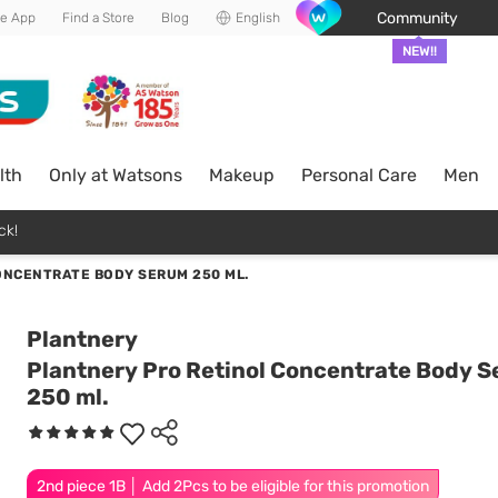
Community
he App
Find a Store
Blog
English
NEW!!
lth
Only at Watsons
Makeup
Personal Care
Men
ck!
ONCENTRATE BODY SERUM 250 ML.
Plantnery
Plantnery Pro Retinol Concentrate Body 
250 ml.
2nd piece 1B │ Add 2Pcs to be eligible for this promotion