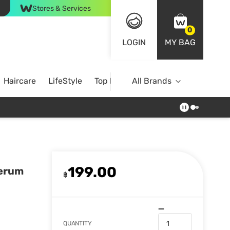
Stores & Services
0
LOGIN
MY BAG
Haircare
LifeStyle
Top Brands
All Brands
199.00
Serum
฿
QUANTITY