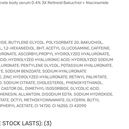
trate body serum 0.4% 3X Retinoid Bakuchiol + Niacinamide
IDE, BUTYLENE GLYCOL, POLYSORBATE 20, BAKUCHIOL,
, 1,2-HEXANEDIOL, BHT, ACETYL GLUCOSAMINE, CAFFEINE,
URONATE, ASCORBYLPROPYL HYDROLYZED HYALURONATE,
CID, HYDROLYZED HYALURONIC ACID, HYDROLYZED SODIUM
URONATE, PENTYLENE GLYCOL, POTASSIUM HYALURONATE,
E, SODIUM BENZOATE, SODIUM HYALURONATE
 ZINC HYDROLYZED HYALURONATE, RETINYL PALMITATE,
D, SODIUM CITRATE, CHOLESTEROL, PHENOXYETHANOL,
ASTOR OIL, DIMETHYL ISOSORBIDE, GLYCOLIC ACID,
HENESIN, ALLANTOIN, DISODIUM EDTA. SODIUM HYDROXIDE,
STATE, OCTYL METHOXYCINNAMATE, GLYCERIN, BUTYL
RYL ACETATE, CI 14720, CI 16255, CI 42090
 STOCK LASTS): (3)