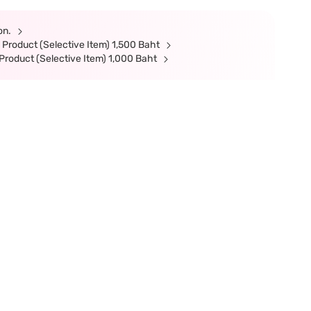
ion.
Product (Selective Item) 1,500 Baht
roduct (Selective Item) 1,000 Baht