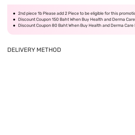
2nd piece 1b Please add 2 Piece to be eligible for this promot
Discount Coupon 150 Baht When Buy Health and Derma Care 
Discount Coupon 80 Baht When Buy Health and Derma Care P
DELIVERY METHOD