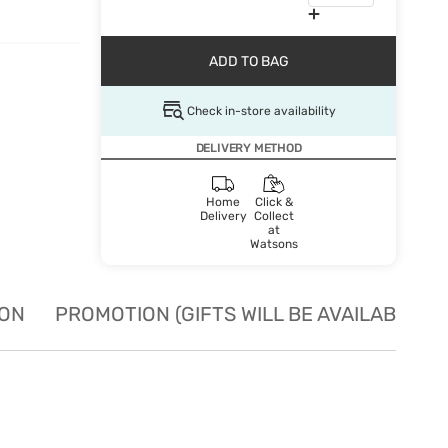
ADD TO BAG
Check in-store availability
DELIVERY METHOD
Home
Click &
Delivery
Collect
at
Watsons
ION
PROMOTION (GIFTS WILL BE AVAILABLE W