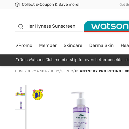
Collect E-Coupon & Save more!
🎉Extra 10% Off Your First Online Order!
📦Free Delivery when shop 499฿
Be Watsons member!
Get t
sunscreen
Her Hyness Sunscreen
⚡Promo
Member
Skincare
Derma Skin
Hea
Join Watsons Club membership for even better benefits. cli
HOME
/
DERMA SKIN
/
BODY
/
SERUM
/
PLANTNERY PRO RETINOL C