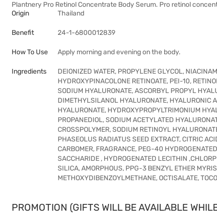
Plantnery Pro Retinol Concentrate Body Serum. Pro retinol concen
Origin
Thailand
Benefit
24-1-6800012839
How To Use
Apply morning and evening on the body.
Ingredients
DEIONIZED WATER, PROPYLENE GLYCOL, NIACINAM
HYDROXYPINACOLONE RETINOATE, PEI-10, RETINOL
SODIUM HYALURONATE, ASCORBYL PROPYL HYAL
DIMETHYLSILANOL HYALURONATE, HYALURONIC A
HYALURONATE, HYDROXYPROPYLTRIMONIUM HYAL
PROPANEDIOL, SODIUM ACETYLATED HYALURONAT
CROSSPOLYMER, SODIUM RETINOYL HYALURONATE,
PHASEOLUS RADIATUS SEED EXTRACT, CITRIC ACI
CARBOMER, FRAGRANCE, PEG-40 HYDROGENATED C
SACCHARIDE , HYDROGENATED LECITHIN ,CHLORP
SILICA, AMORPHOUS, PPG-3 BENZYL ETHER MYRI
METHOXYDIBENZOYLMETHANE, OCTISALATE, TOCOPHE
PROMOTION (GIFTS WILL BE AVAILABLE WHILE